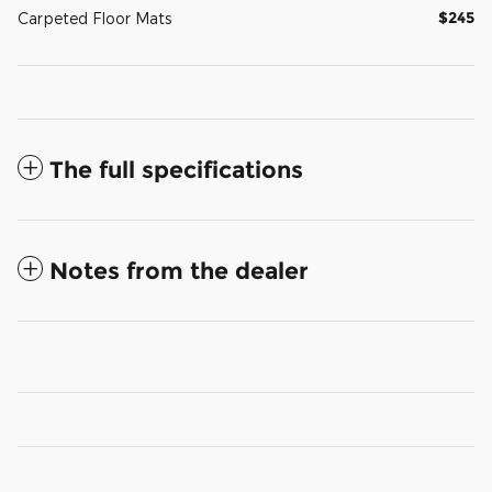
$245
Carpeted Floor Mats
The full specifications
Notes from the dealer