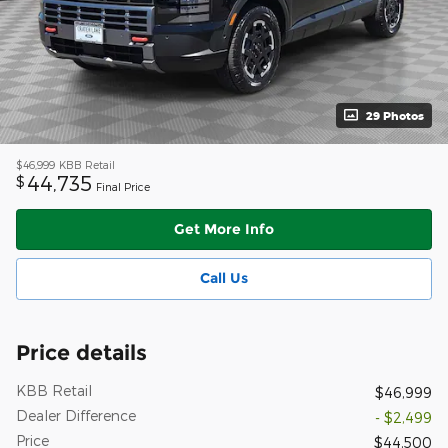
29 Photos
$46,999
KBB Retail
44,735
$
Final Price
Get More Info
Call Us
Price details
KBB Retail
$46,999
Dealer Difference
- $2,499
Price
$44,500