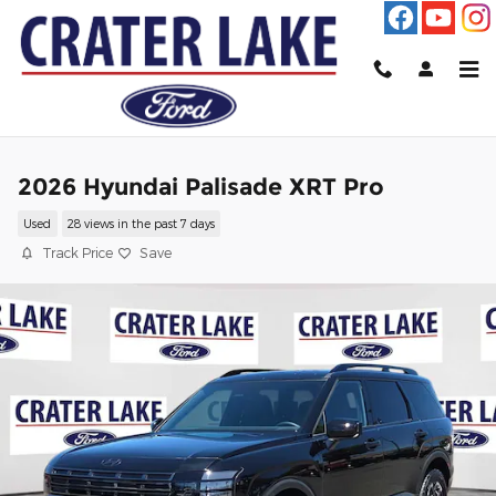
Skip to main content
2026 Hyundai Palisade XRT Pro
Used
28 views in the past 7 days
Track Price
Save