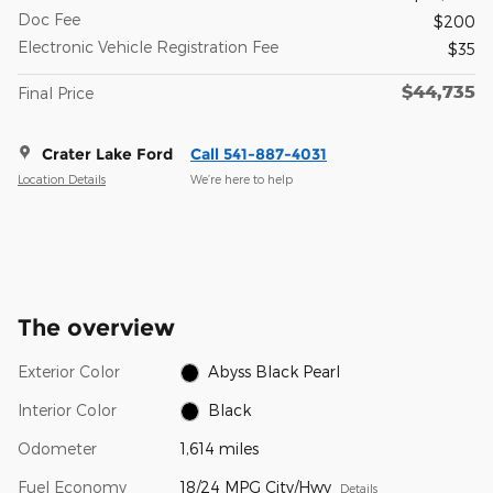
Doc Fee
$200
Electronic Vehicle Registration Fee
$35
$44,735
Final Price
Crater Lake Ford
Call 541-887-4031
Location Details
We’re here to help
The overview
Exterior Color
Abyss Black Pearl
Interior Color
Black
Odometer
1,614 miles
Fuel Economy
18/24 MPG City/Hwy
Details