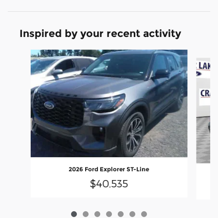
Inspired by your recent activity
Slide 1 of 7
2026 Ford Explorer ST-Line
$40,535