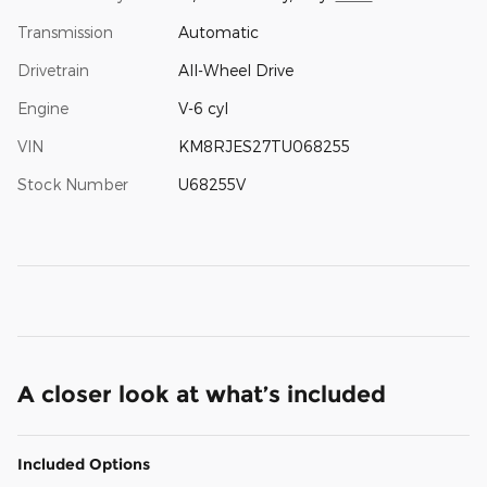
Transmission
Automatic
Drivetrain
All-Wheel Drive
Engine
V-6 cyl
VIN
KM8RJES27TU068255
Stock Number
U68255V
A closer look at what’s included
Included Options