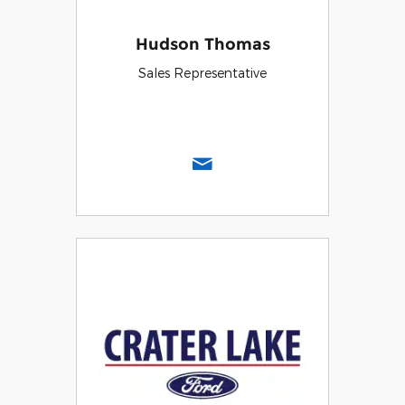
Hudson Thomas
Sales Representative