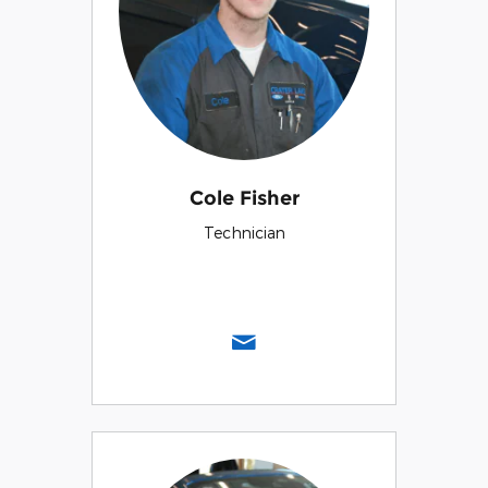
Cole Fisher
Technician