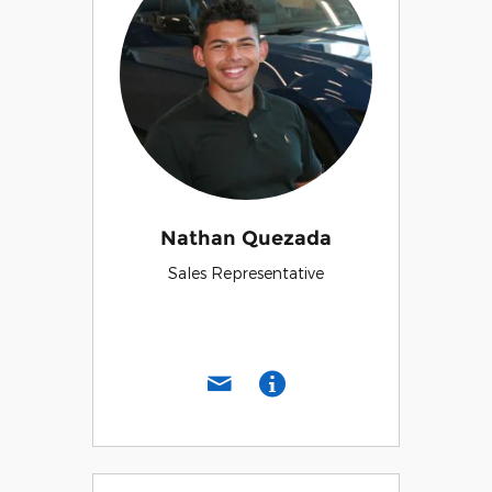
Nathan Quezada
Sales Representative