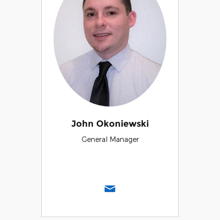
John Okoniewski
General Manager