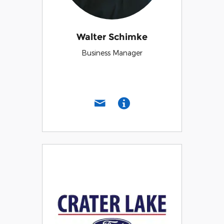
Walter Schimke
Business Manager