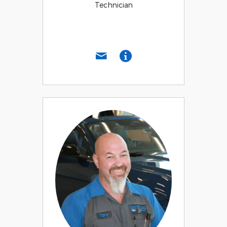
Technician