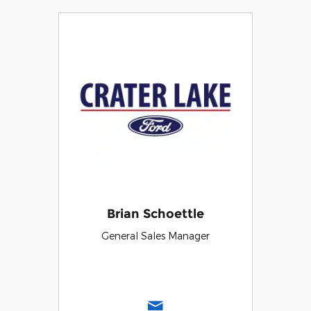
Brian Schoettle
General Sales Manager