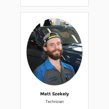
Matt Szekely
Technician