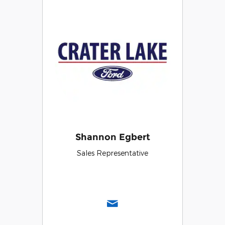
Shannon Egbert
Sales Representative