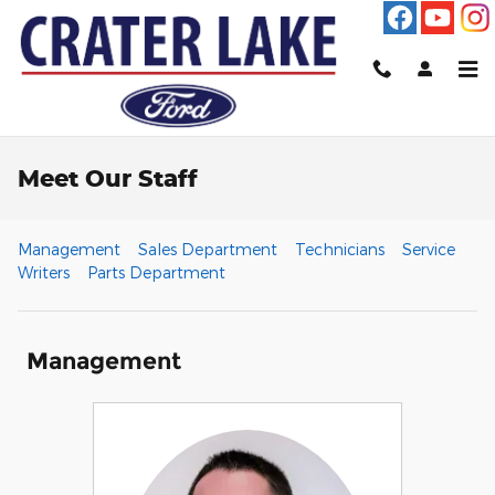
Skip to main content
Meet Our Staff
Management
Sales Department
Technicians
Service
Writers
Parts Department
Management