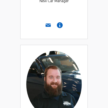
New Car Manager