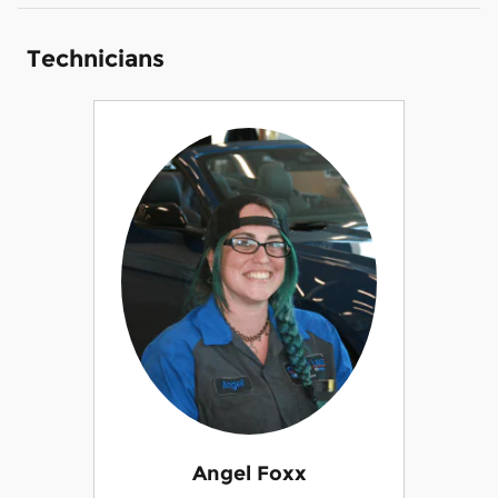
Technicians
Angel Foxx