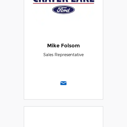
Mike Folsom
Sales Representative