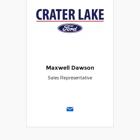
Maxwell Dawson
Sales Representative