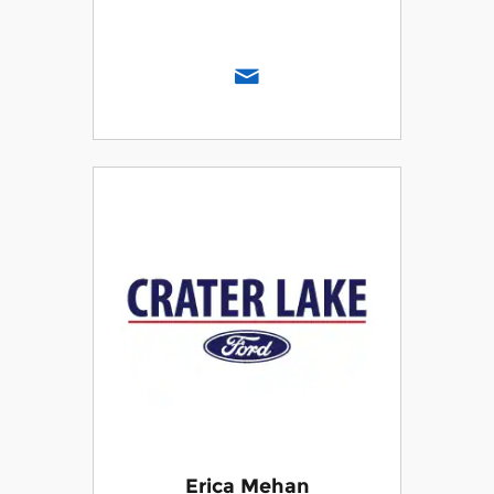
Erica Mehan