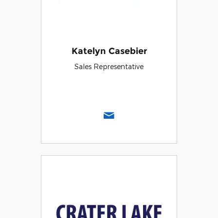
Katelyn Casebier
Sales Representative