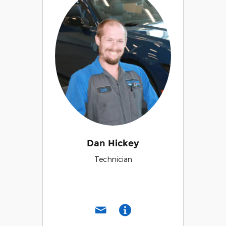
Dan Hickey
Technician