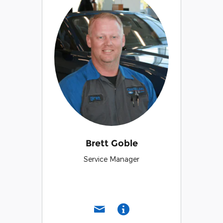
Brett Goble
Service Manager