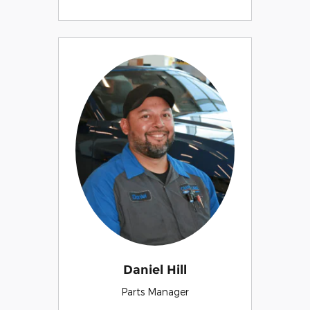
Daniel Hill
Parts Manager