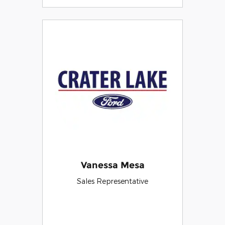
Vanessa Mesa
Sales Representative