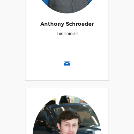
Anthony Schroeder
Technician