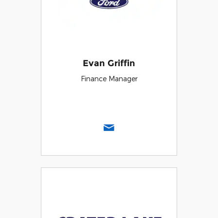
Evan Griffin
Finance Manager