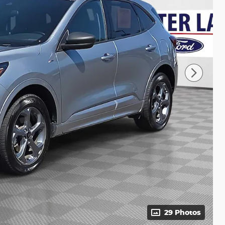
29 Photos