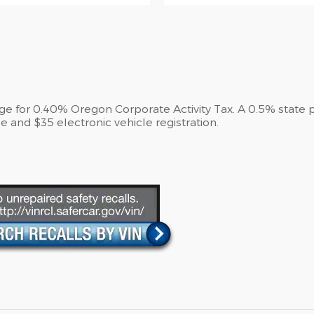
arge for 0.40% Oregon Corporate Activity Tax. A 0.5% state 
e and $35 electronic vehicle registration.