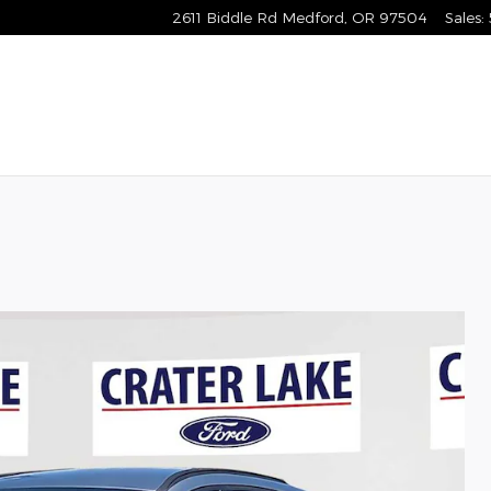
2611 Biddle Rd
Medford
,
OR
97504
Sales
: