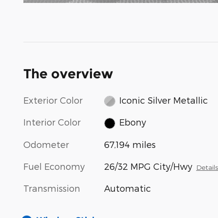
The overview
Exterior Color
Iconic Silver Metallic
Interior Color
Ebony
Odometer
67,194 miles
Fuel Economy
26/32 MPG City/Hwy
Detail
Transmission
Automatic