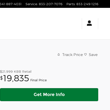
541-887-4031
Service
:
833-207-7076
Parts
:
833-249-1216
Track Price
Save
$21,999
KBB Retail
19,835
$
Final Price
Get More Info