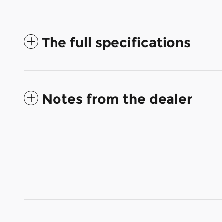
The full specifications
Notes from the dealer