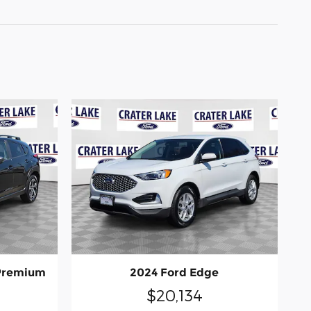
 Premium
2024 Ford Edge
$20,134