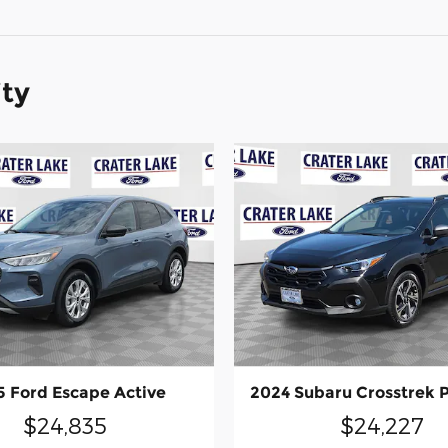
ity
 Ford Escape Active
2024 Subaru Crosstrek
$24,835
$24,227