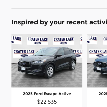
Inspired by your recent activ
2025 Ford Escape Active
2025
$22,835