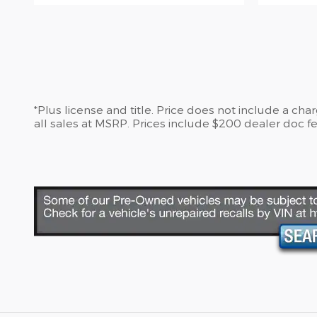
*Plus license and title. Price does not include a ch
all sales at MSRP. Prices include $200 dealer doc fe