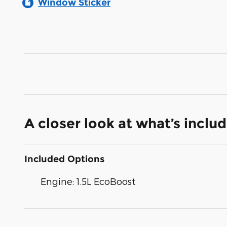
Window Sticker
A closer look at what’s inclu
Included Options
Engine: 1.5L EcoBoost