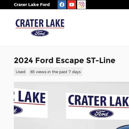
Skip to main content
Crater Lake Ford
2024 Ford Escape ST-Line
Used
65 views in the past 7 days