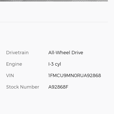
Drivetrain
All-Wheel Drive
Engine
I-3 cyl
VIN
1FMCU9MN0RUA92868
Stock Number
A92868F
s