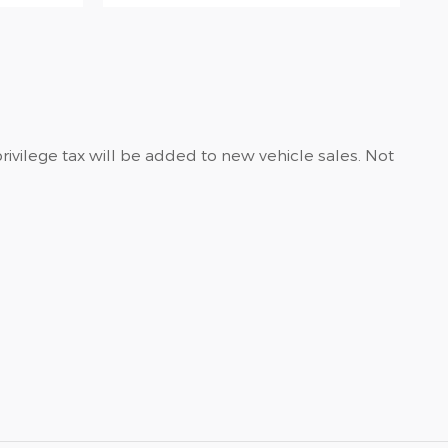
privilege tax will be added to new vehicle sales. Not