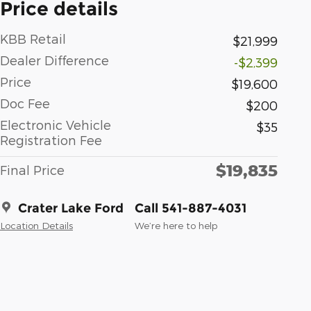
Price details
KBB Retail
$21,999
Dealer Difference
-$2,399
Price
$19,600
Doc Fee
$200
Electronic Vehicle
$35
Registration Fee
$19,835
Final Price
Crater Lake Ford
Call 541-887-4031
Location Details
We’re here to help