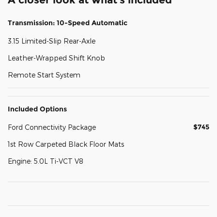
Transmission: 10-Speed Automatic
3.15 Limited-Slip Rear-Axle
Leather-Wrapped Shift Knob
Remote Start System
Included Options
$745
Ford Connectivity Package
1st Row Carpeted Black Floor Mats
Engine: 5.0L Ti-VCT V8