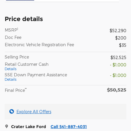
Price details
1
MSRP
$52,290
Doc Fee
$200
Electronic Vehicle Registration Fee
$35
Selling Price
$52,525
Retail Customer Cash
- $1,000
Details
SSE Down Payment Assistance
- $1,000
Details
$50,525
**
Final Price
Explore All Offers
Crater Lake Ford
Call 541-887-4031