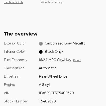
Location Details
We’re here to help
The overview
Exterior Color
Carbonized Gray Metallic
Interior Color
Black Onyx
Fuel Economy
16/24 MPG City/Hwy
Details
Transmission
Automatic
Drivetrain
Rear-Wheel Drive
Engine
V-8 cyl
VIN
1FA6P8CF3T5409370
Stock Number
T5409370