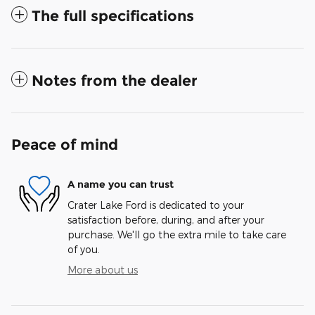
The full specifications
Notes from the dealer
Peace of mind
A name you can trust
Crater Lake Ford is dedicated to your
satisfaction before, during, and after your
purchase. We'll go the extra mile to take care
of you.
More about us