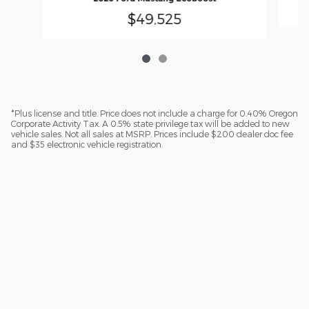
$49,525
*Plus license and title. Price does not include a charge for 0.40% Oregon
Corporate Activity Tax. A 0.5% state privilege tax will be added to new
vehicle sales. Not all sales at MSRP. Prices include $200 dealer doc fee
and $35 electronic vehicle registration.
Sitemap
Privacy
Additional Disclosures
Lithia.com
Customer Service
Investors
Employment
Lithia4Kids
Buy, Sell, Service Cars Online - Driveway.com
Buy, Sell, Service Cars Online - Driveway.com