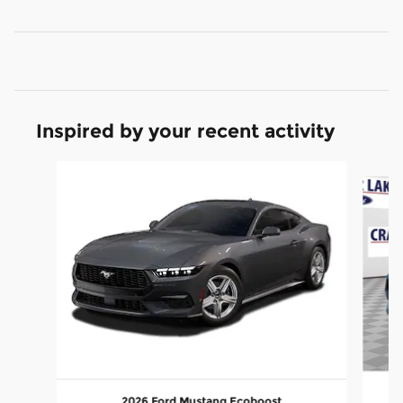
Inspired by your recent activity
Slide 1 of 2
2026 Ford Mustang Ecoboost