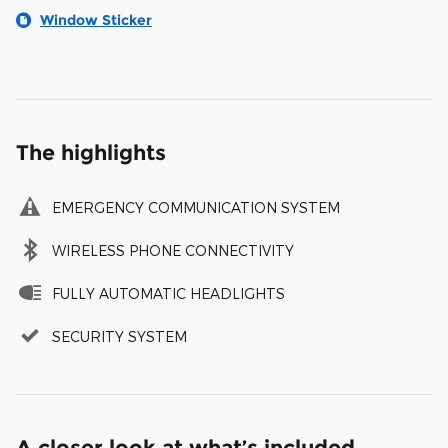
Window Sticker
The highlights
EMERGENCY COMMUNICATION SYSTEM
WIRELESS PHONE CONNECTIVITY
FULLY AUTOMATIC HEADLIGHTS
SECURITY SYSTEM
A closer look at what’s included