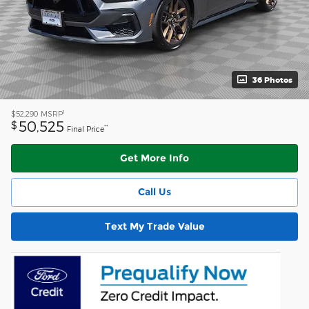
36 Photos
1
$52,290
MSRP
50,525
$
**
Final Price
Get More Info
Call Us
Text My Trade Value