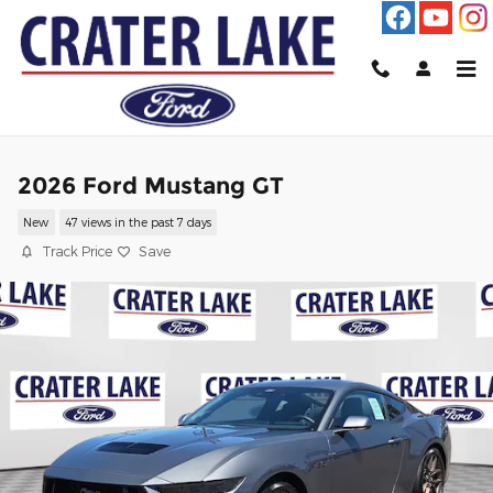
Skip to main content
2026 Ford Mustang GT
New
47 views in the past 7 days
Track Price
Save