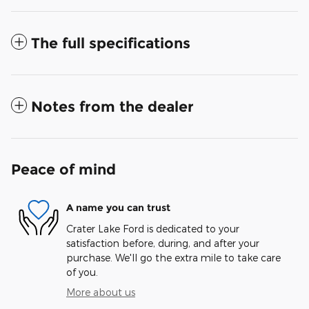
The full specifications
Notes from the dealer
Peace of mind
A name you can trust
Crater Lake Ford is dedicated to your
satisfaction before, during, and after your
purchase. We'll go the extra mile to take care
of you.
More about us