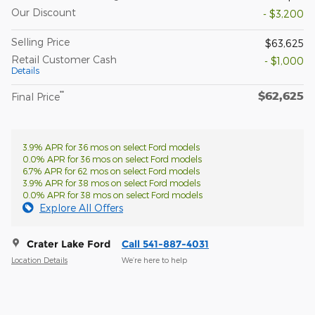
Our Discount
- $3,200
Selling Price
$63,625
Retail Customer Cash
- $1,000
Details
$62,625
**
Final Price
3.9% APR for 36 mos on select Ford models
0.0% APR for 36 mos on select Ford models
6.7% APR for 62 mos on select Ford models
3.9% APR for 38 mos on select Ford models
0.0% APR for 38 mos on select Ford models
Explore All Offers
Crater Lake Ford
Call 541-887-4031
Location Details
We’re here to help