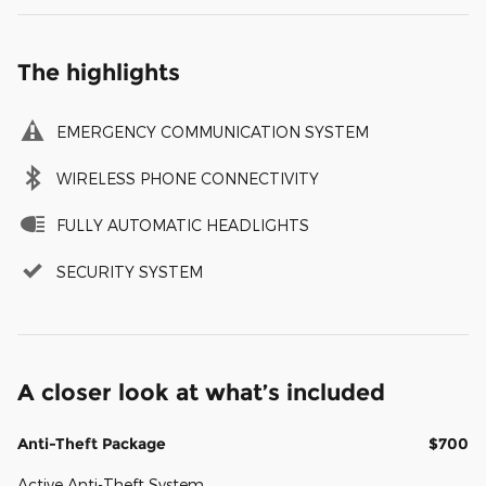
The highlights
EMERGENCY COMMUNICATION SYSTEM
WIRELESS PHONE CONNECTIVITY
FULLY AUTOMATIC HEADLIGHTS
SECURITY SYSTEM
A closer look at what’s included
Anti-Theft Package
$700
Active Anti-Theft System