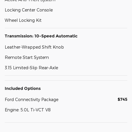
Locking Center Console
Wheel Locking Kit
Transmission: 10-Speed Automatic
Leather-Wrapped Shift Knob
Remote Start System
3.15 Limited-Slip Rear-Axle
Included Options
$745
Ford Connectivity Package
Engine: 5.0L Ti-VCT V8