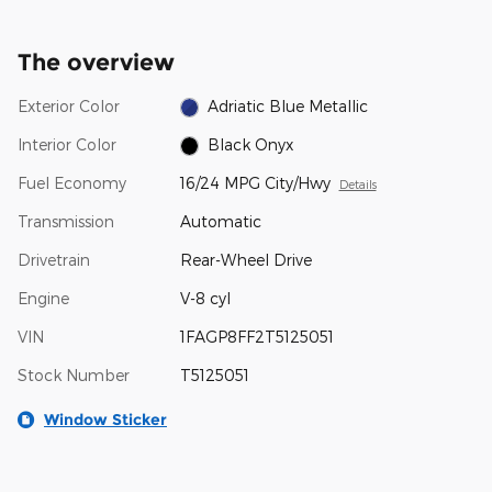
The overview
Exterior Color
Adriatic Blue Metallic
Interior Color
Black Onyx
Fuel Economy
16/24 MPG City/Hwy
Details
Transmission
Automatic
Drivetrain
Rear-Wheel Drive
Engine
V-8 cyl
VIN
1FAGP8FF2T5125051
Stock Number
T5125051
Window Sticker