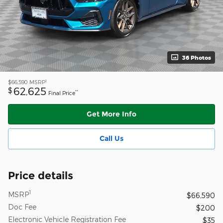
36 Photos
1
$66,590
MSRP
62,625
$
**
Final Price
Get More Info
Call Us
Price details
1
MSRP
$66,590
Doc Fee
$200
Electronic Vehicle Registration Fee
$35