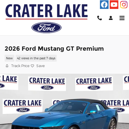
Skip to main content
2026 Ford Mustang GT Premium
New
42 views in the past 7 days
Track Price
Save