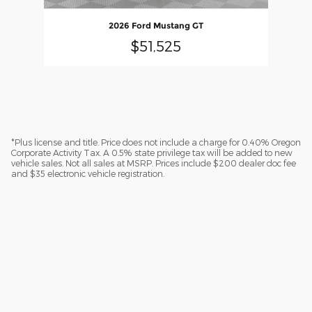
2026 Ford Mustang GT
$51,525
*Plus license and title. Price does not include a charge for 0.40% Oregon
Corporate Activity Tax. A 0.5% state privilege tax will be added to new
vehicle sales. Not all sales at MSRP. Prices include $200 dealer doc fee
and $35 electronic vehicle registration.
Sitemap
Privacy
Additional Disclosures
Lithia.com
Customer Service
Investors
Employment
Lithia4Kids
Buy, Sell, Service Cars Online - Driveway.com