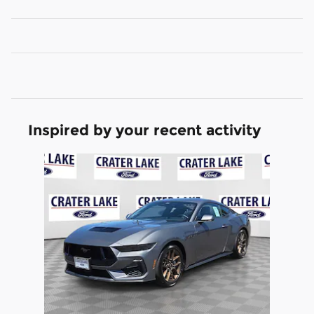
Inspired by your recent activity
Slide 1 of 1