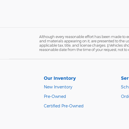
Although every reasonable effort has been made to ens
and materials appearing on it, are presented to the user
applicable tax, title, and license charges. ‡Vehicles s
reasonable date from the time of your request, not to
Our Inventory
Ser
New Inventory
Sch
Pre-Owned
Orde
Certified Pre-Owned