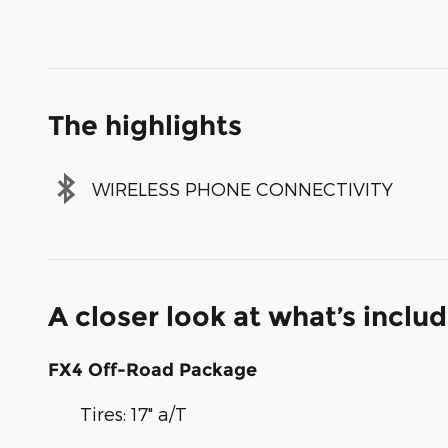
The highlights
WIRELESS PHONE CONNECTIVITY
A closer look at what’s inclu
FX4 Off-Road Package
Tires: 17" a/T