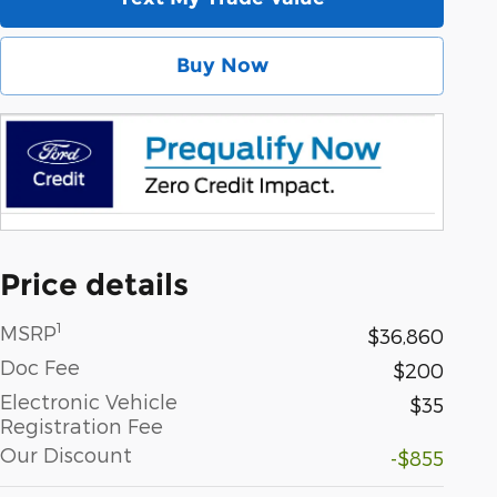
Buy Now
Price details
1
MSRP
$36,860
Doc Fee
$200
Electronic Vehicle
$35
Registration Fee
Our Discount
-$855