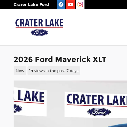
Skip to main content
Crater Lake Ford
2026 Ford Maverick XLT
New
14 views in the past 7 days