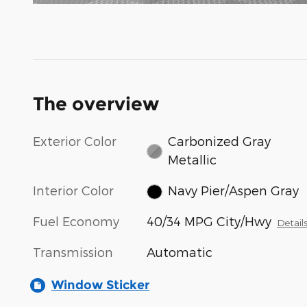
The overview
Exterior Color
Carbonized Gray
Metallic
Interior Color
Navy Pier/Aspen Gray
Fuel Economy
40/34 MPG City/Hwy
Detail
Transmission
Automatic
Window Sticker