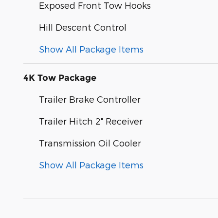
Exposed Front Tow Hooks
Hill Descent Control
Show All Package Items
4K Tow Package
Trailer Brake Controller
Trailer Hitch 2" Receiver
Transmission Oil Cooler
Show All Package Items