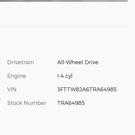
Drivetrain
All-Wheel Drive
Engine
I-4 cyl
VIN
3FTTW8JA6TRA64985
s
Stock Number
TRA64985