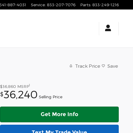
541-887-4031
Service
:
833-207-7076
Parts
:
833-249-1216
Track Price
Save
1
$36,860
MSRP
36,240
$
Selling Price
Get More Info
Text My Trade Value