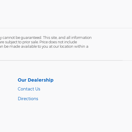
y cannot be guaranteed. This site, and all information
re subject to prior sale. Price does not include
 can be made available to you at our location within a
Our Dealership
Contact Us
Directions