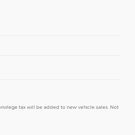
privilege tax will be added to new vehicle sales. Not