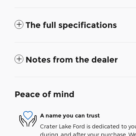
The full specifications
Notes from the dealer
Peace of mind
A name you can trust
Crater Lake Ford is dedicated to you
during, and after your purchase. We'