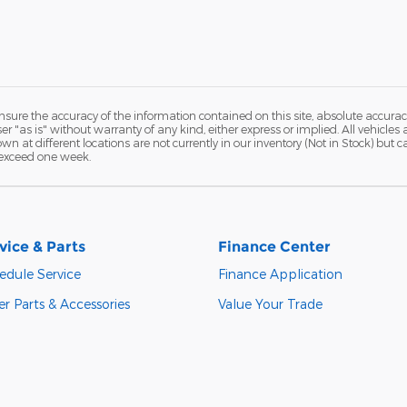
ure the accuracy of the information contained on this site, absolute accurac
 "as is" without warranty of any kind, either express or implied. All vehicles a
hown at different locations are not currently in our inventory (Not in Stock) but
 exceed one week.
vice & Parts
Finance Center
edule Service
Finance Application
r Parts & Accessories
Value Your Trade