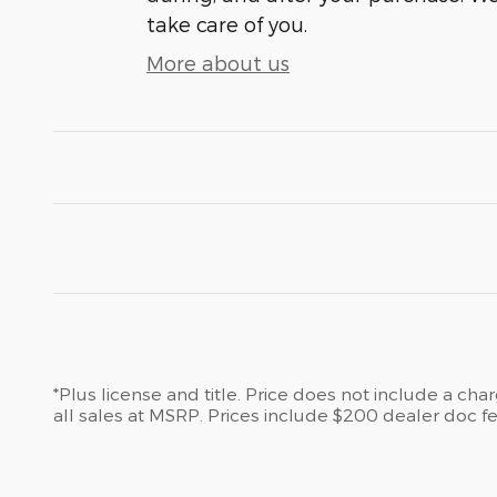
take care of you.
More about us
*Plus license and title. Price does not include a ch
all sales at MSRP. Prices include $200 dealer doc fe