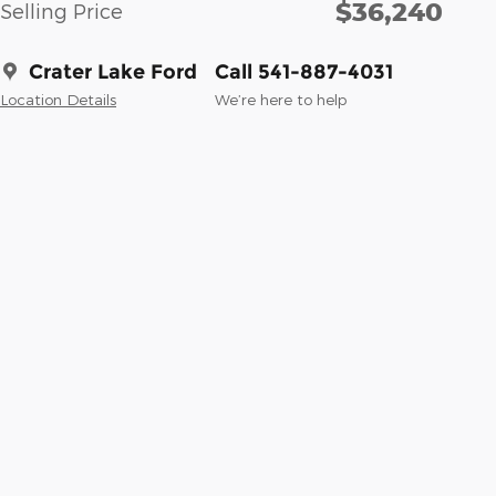
$36,240
Selling Price
Crater Lake Ford
Call 541-887-4031
Location Details
We’re here to help