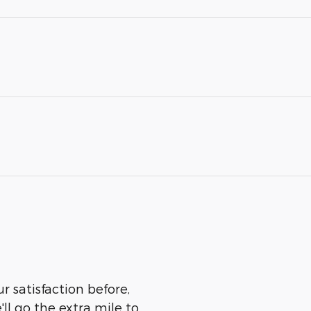
r satisfaction before,
ll go the extra mile to