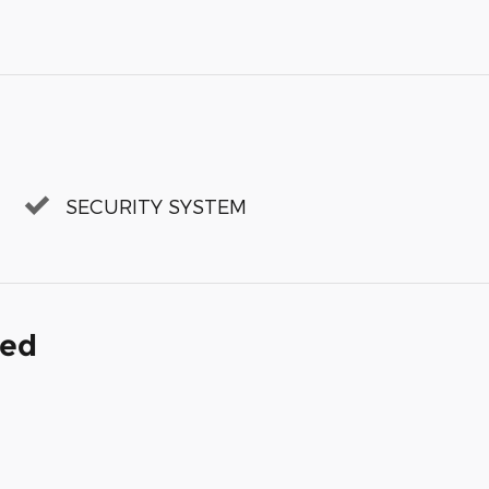
SECURITY SYSTEM
ded