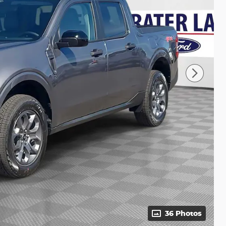
36 Photos