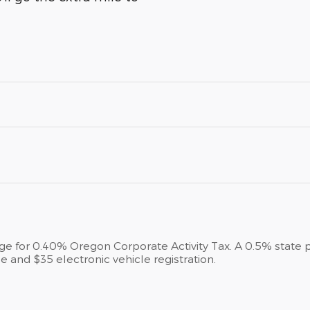
arge for 0.40% Oregon Corporate Activity Tax. A 0.5% state 
e and $35 electronic vehicle registration.