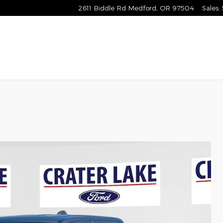
2611 Biddle Rd
Medford
,
OR
97504
Sales
: