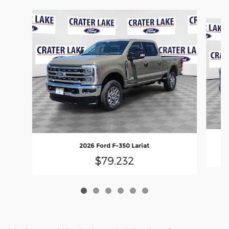
Slide 1 of 6
2026 Ford F-350 Lariat
$79,232