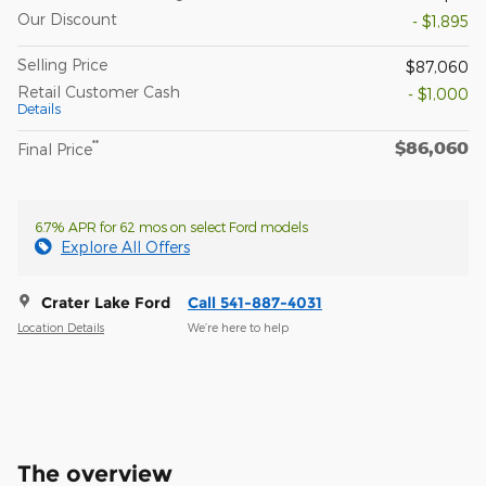
Our Discount
- $1,895
Selling Price
$87,060
Retail Customer Cash
- $1,000
Details
$86,060
**
Final Price
6.7% APR for 62 mos on select Ford models
Explore All Offers
Crater Lake Ford
Call 541-887-4031
Location Details
We’re here to help
The overview