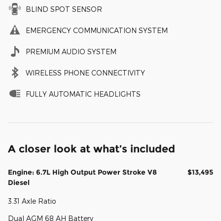
BLIND SPOT SENSOR
EMERGENCY COMMUNICATION SYSTEM
PREMIUM AUDIO SYSTEM
WIRELESS PHONE CONNECTIVITY
FULLY AUTOMATIC HEADLIGHTS
A closer look at what’s included
Engine: 6.7L High Output Power Stroke V8
$13,495
Diesel
3.31 Axle Ratio
Dual AGM 68 AH Battery