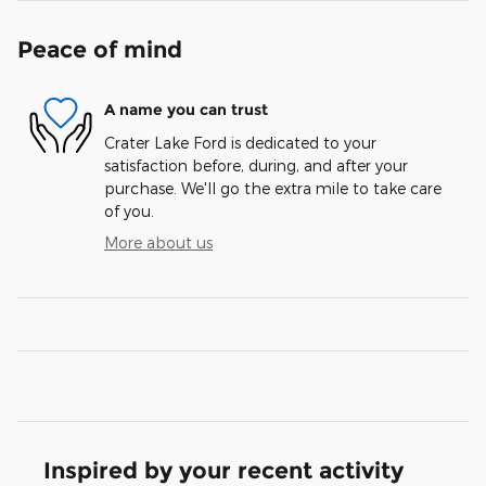
Peace of mind
A name you can trust
Crater Lake Ford is dedicated to your
satisfaction before, during, and after your
purchase. We'll go the extra mile to take care
of you.
More about us
Inspired by your recent activity