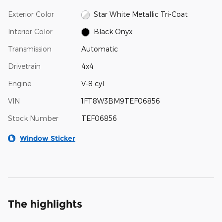
Exterior Color
Star White Metallic Tri-Coat
Interior Color
Black Onyx
Transmission
Automatic
Drivetrain
4x4
Engine
V-8 cyl
VIN
1FT8W3BM9TEF06856
Stock Number
TEF06856
Window Sticker
The highlights