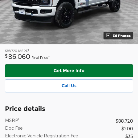
36 Photos
1
$88,720
MSRP
86,060
$
**
Final Price
Get More Info
Call Us
Price details
1
MSRP
$88,720
Doc Fee
$200
Electronic Vehicle Registration Fee
$35