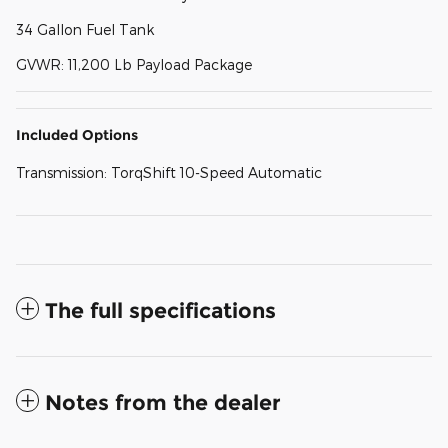
34 Gallon Fuel Tank
GVWR: 11,200 Lb Payload Package
Included Options
Transmission: TorqShift 10-Speed Automatic
The full specifications
Notes from the dealer