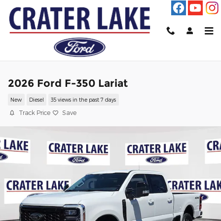
Skip to main content
2026 Ford F-350 Lariat
New
Diesel
35 views in the past 7 days
Track Price
Save