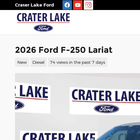
Skip to main content
Crater Lake Ford
2026 Ford F-250 Lariat
New
Diesel
74 views in the past 7 days