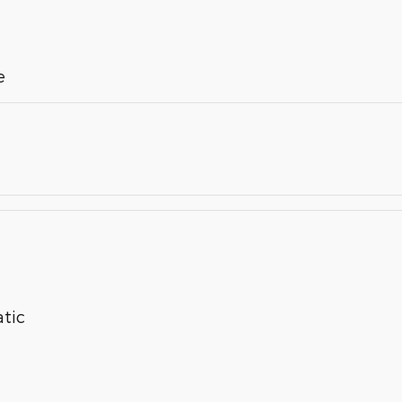
e
tic