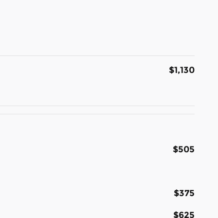
$1,130
$505
$375
$625