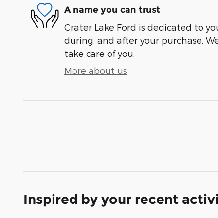
A name you can trust
Crater Lake Ford is dedicated to you
during, and after your purchase. We'
take care of you.
More about us
Inspired by your recent activ