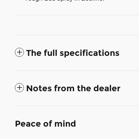
The full specifications
Notes from the dealer
Peace of mind