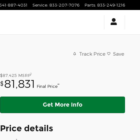
541-887-4031
Service
:
833-207-7076
Parts
:
833-249-1216
Track Price
Save
1
$87,425
MSRP
81,831
$
**
Final Price
Get More Info
Price details