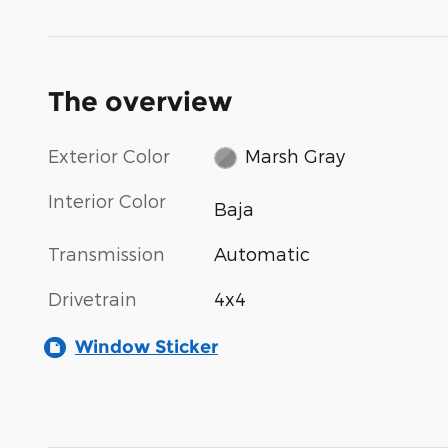
The overview
Exterior Color
Marsh Gray
Interior Color
Baja
Transmission
Automatic
Drivetrain
4x4
Window Sticker