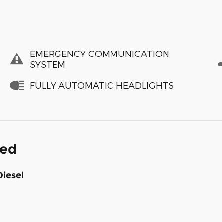
EMERGENCY COMMUNICATION
SYSTEM
FULLY AUTOMATIC HEADLIGHTS
ded
Diesel