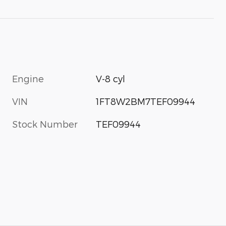
Engine
V-8 cyl
VIN
1FT8W2BM7TEF09944
Stock Number
TEF09944