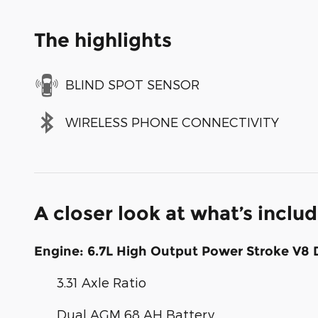
The highlights
BLIND SPOT SENSOR
WIRELESS PHONE CONNECTIVITY
A closer look at what’s inclu
Engine: 6.7L High Output Power Stroke V8 
3.31 Axle Ratio
Dual AGM 68 AH Battery