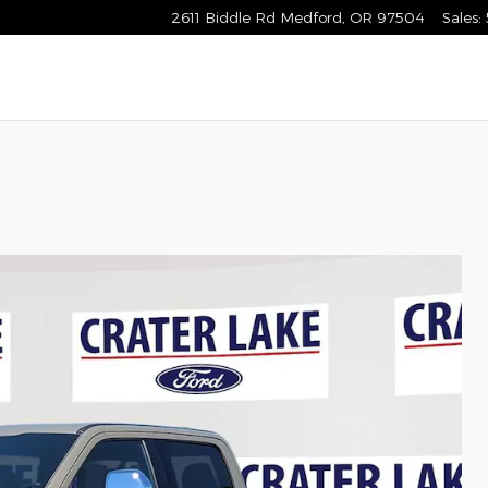
2611 Biddle Rd
Medford
,
OR
97504
Sales
: