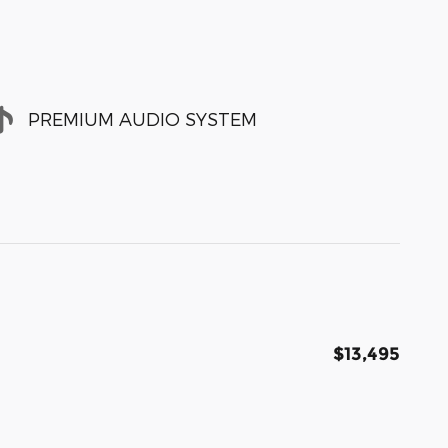
PREMIUM AUDIO SYSTEM
$13,495