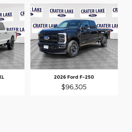
XL
2026 Ford F-250
$96,305