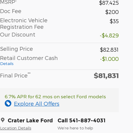
1
MSRP
$87,425
Doc Fee
$200
Electronic Vehicle
$35
Registration Fee
Our Discount
-$4,829
Selling Price
$82,831
Retail Customer Cash
-$1,000
Details
$81,831
**
Final Price
6.7% APR for 62 mos on select Ford models
Explore All Offers
Crater Lake Ford
Call 541-887-4031
Location Details
We’re here to help