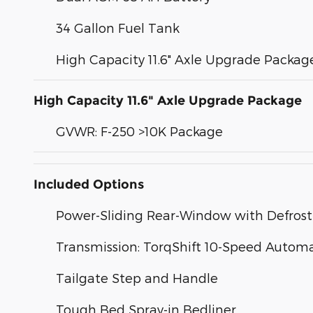
34 Gallon Fuel Tank
High Capacity 11.6" Axle Upgrade Packag
High Capacity 11.6" Axle Upgrade Package
GVWR: F-250 >10K Package
Included Options
Power-Sliding Rear-Window with Defrost
Transmission: TorqShift 10-Speed Automa
Tailgate Step and Handle
Tough Bed Spray-in Bedliner