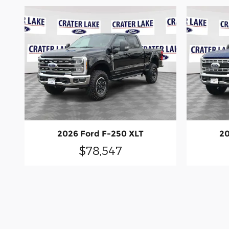
2026 Ford F-250 XLT
20
$78,547