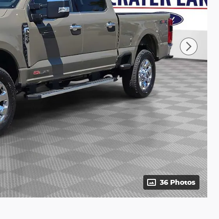
36 Photos