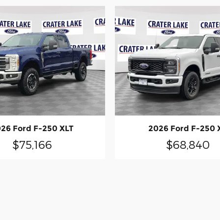
26 Ford F-250 XLT
2026 Ford F-250 
$75,166
$68,840