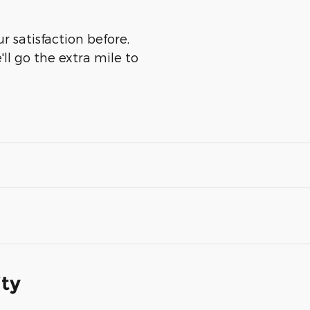
r satisfaction before,
ll go the extra mile to
ity