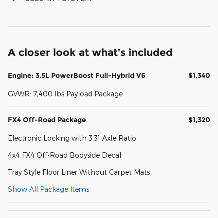
A closer look at what’s included
Engine: 3.5L PowerBoost Full-Hybrid V6
$1,340
GVWR: 7,400 lbs Payload Package
FX4 Off-Road Package
$1,320
Electronic Locking with 3.31 Axle Ratio
4x4 FX4 Off-Road Bodyside Decal
Tray Style Floor Liner Without Carpet Mats
Show All Package Items