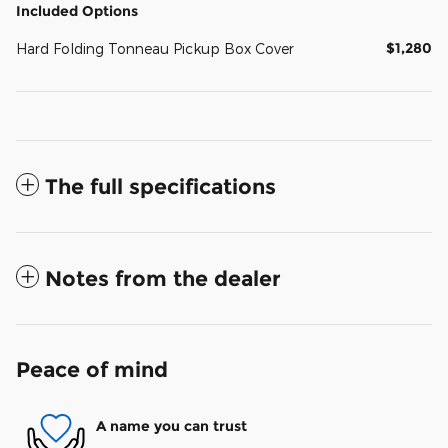
Included Options
$1,280
Hard Folding Tonneau Pickup Box Cover
The full specifications
Notes from the dealer
Peace of mind
A name you can trust