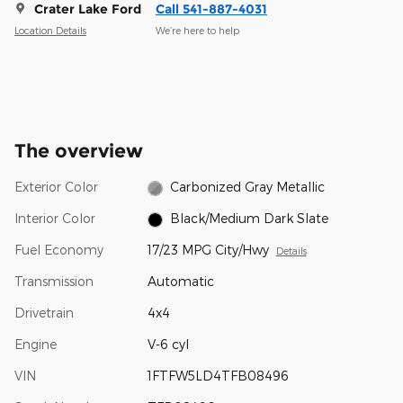
Crater Lake Ford
Call 541-887-4031
Location Details
We’re here to help
The overview
Exterior Color
Carbonized Gray Metallic
Interior Color
Black/Medium Dark Slate
Fuel Economy
17/23 MPG City/Hwy
Details
Transmission
Automatic
Drivetrain
4x4
Engine
V-6 cyl
VIN
1FTFW5LD4TFB08496