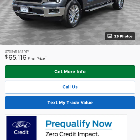
29 Photos
1
$73,545
MSRP
65,116
$
**
Final Price
Get More Info
Call Us
Text My Trade Value