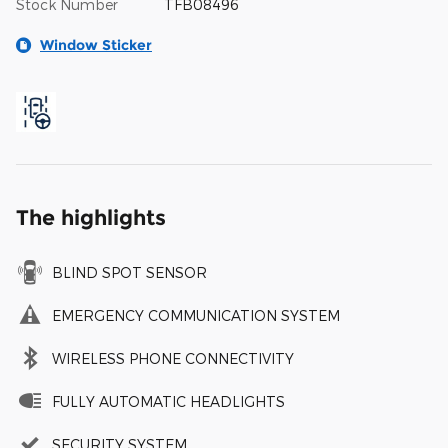
Stock Number
TFB08496
Window Sticker
The highlights
BLIND SPOT SENSOR
EMERGENCY COMMUNICATION SYSTEM
WIRELESS PHONE CONNECTIVITY
FULLY AUTOMATIC HEADLIGHTS
SECURITY SYSTEM