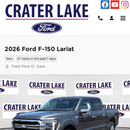
Skip to main content
2026 Ford F-150 Lariat
New
27 views in the past 7 days
Track Price
Save