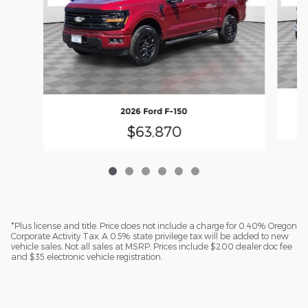
2026 Ford F-150
$63,870
*Plus license and title. Price does not include a charge for 0.40% Oregon
Corporate Activity Tax. A 0.5% state privilege tax will be added to new
vehicle sales. Not all sales at MSRP. Prices include $200 dealer doc fee
and $35 electronic vehicle registration.