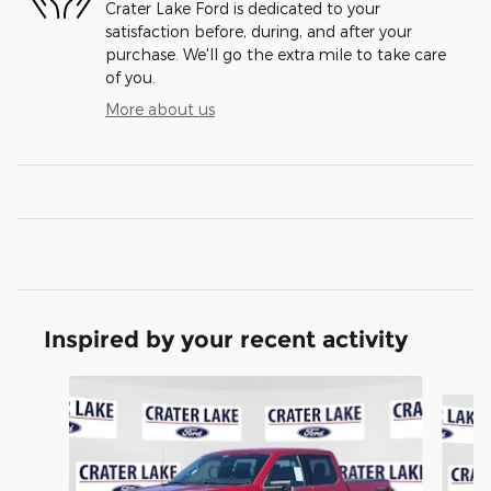
Crater Lake Ford is dedicated to your
satisfaction before, during, and after your
purchase. We'll go the extra mile to take care
of you.
More about us
Inspired by your recent activity
Slide 1 of 6