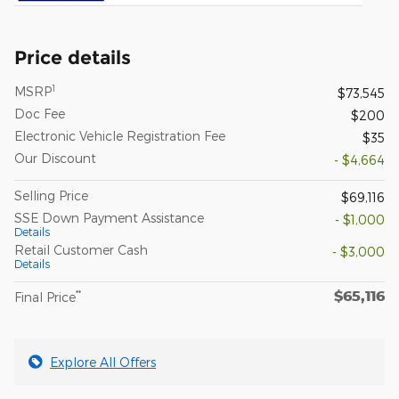
Price details
1
MSRP
$73,545
Doc Fee
$200
Electronic Vehicle Registration Fee
$35
Our Discount
- $4,664
Selling Price
$69,116
SSE Down Payment Assistance
- $1,000
Details
Retail Customer Cash
- $3,000
Details
$65,116
**
Final Price
Explore All Offers