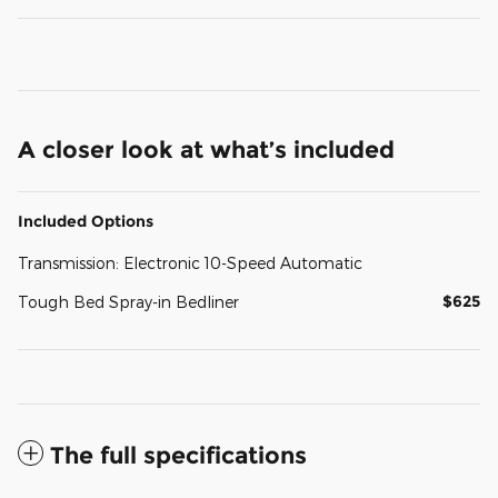
A closer look at what’s included
Included Options
Transmission: Electronic 10-Speed Automatic
$625
Tough Bed Spray-in Bedliner
The full specifications