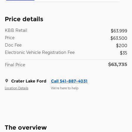
Price details
KBB Retail
$63,999
Price
$63,500
Doc Fee
$200
Electronic Vehicle Registration Fee
$35
$63,735
Final Price
Crater Lake Ford
Call 541-887-4031
Location Details
We’re here to help
The overview