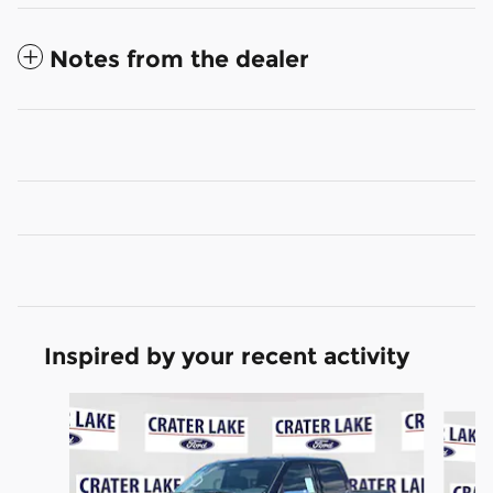
Notes from the dealer
Inspired by your recent activity
Slide 1 of 6