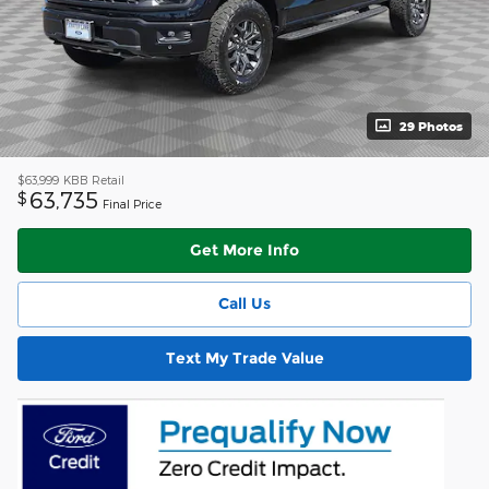
29 Photos
$63,999
KBB Retail
63,735
$
Final Price
Get More Info
Call Us
Text My Trade Value