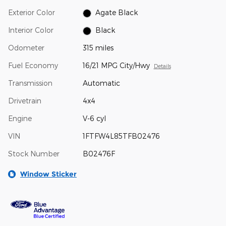
Exterior Color
Agate Black
Interior Color
Black
Odometer
315 miles
Fuel Economy
16/21 MPG City/Hwy
Details
Transmission
Automatic
Drivetrain
4x4
Engine
V-6 cyl
VIN
1FTFW4L85TFB02476
Stock Number
B02476F
Window Sticker