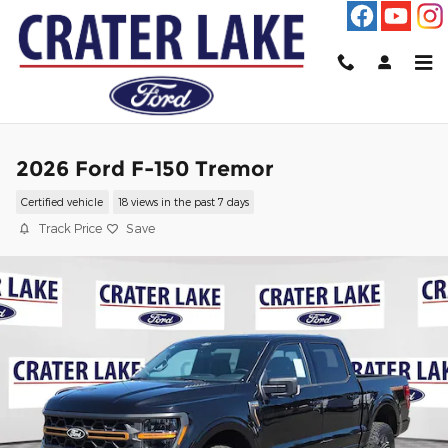
Skip to main content
2026 Ford F-150 Tremor
Certified vehicle
18 views in the past 7 days
Track Price
Save