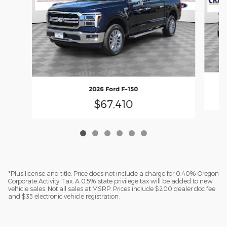
2026 Ford F-150
$67,410
*Plus license and title. Price does not include a charge for 0.40% Oregon
Corporate Activity Tax. A 0.5% state privilege tax will be added to new
vehicle sales. Not all sales at MSRP. Prices include $200 dealer doc fee
and $35 electronic vehicle registration.