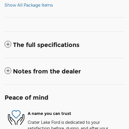
Show All Package Items
The full specifications
Notes from the dealer
Peace of mind
A name you can trust
Crater Lake Ford is dedicated to your
satisfaction before, during, and after your