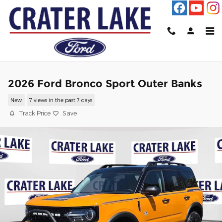
Skip to main content
2026 Ford Bronco Sport Outer Banks
New
7 views in the past 7 days
Track Price
Save