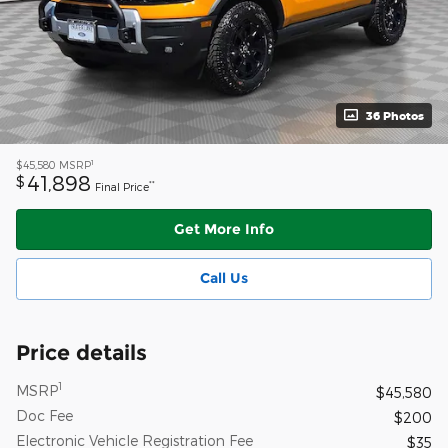
36 Photos
1
$45,580
MSRP
41,898
$
**
Final Price
Get More Info
Call Us
Price details
1
MSRP
$45,580
Doc Fee
$200
Electronic Vehicle Registration Fee
$35