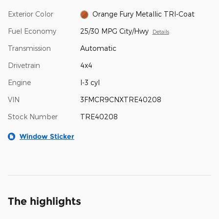
Exterior Color
Orange Fury Metallic TRI-Coat
Fuel Economy
25/30 MPG City/Hwy
Details
Transmission
Automatic
Drivetrain
4x4
Engine
I-3 cyl
VIN
3FMCR9CNXTRE40208
Stock Number
TRE40208
Window Sticker
The highlights