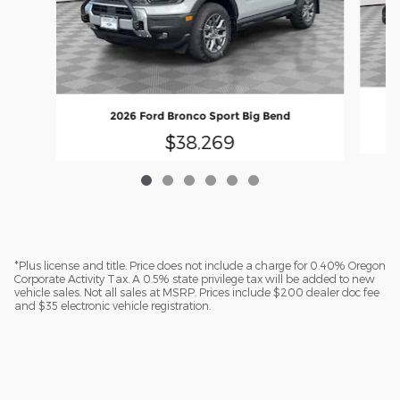
2026 Ford Bronco Sport Big Bend
$38,269
*Plus license and title. Price does not include a charge for 0.40% Oregon
Corporate Activity Tax. A 0.5% state privilege tax will be added to new
vehicle sales. Not all sales at MSRP. Prices include $200 dealer doc fee
and $35 electronic vehicle registration.