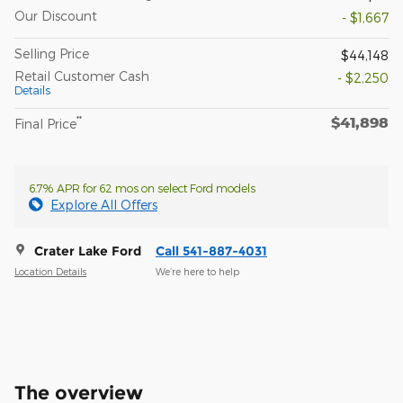
Our Discount
- $1,667
Selling Price
$44,148
Retail Customer Cash
- $2,250
Details
$41,898
**
Final Price
6.7% APR for 62 mos on select Ford models
Explore All Offers
Crater Lake Ford
Call 541-887-4031
Location Details
We’re here to help
The overview