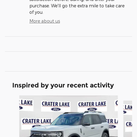
purchase. We'll go the extra mile to take care
of you.
More about us
Inspired by your recent activity
Slide 1 of 6