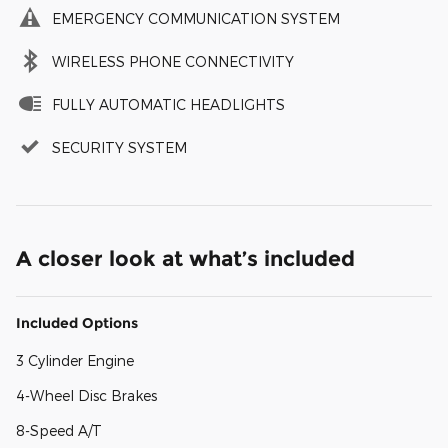
EMERGENCY COMMUNICATION SYSTEM
WIRELESS PHONE CONNECTIVITY
FULLY AUTOMATIC HEADLIGHTS
SECURITY SYSTEM
A closer look at what’s included
Included Options
3 Cylinder Engine
4-Wheel Disc Brakes
8-Speed A/T