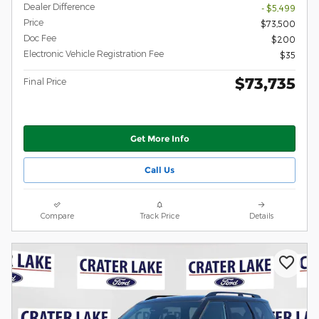
Dealer Difference
- $5,499
Price
$73,500
Doc Fee
$200
Electronic Vehicle Registration Fee
$35
$73,735
Final Price
Get More Info
Call Us
Compare
Track Price
Details