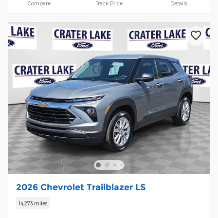
Compare
Track Price
Details
2026 Chevrolet Trailblazer LS
14,273 miles