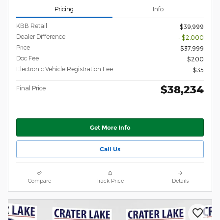
Pricing
Info
KBB Retail
$39,999
Dealer Difference
- $2,000
Price
$37,999
Doc Fee
$200
Electronic Vehicle Registration Fee
$35
$38,234
Final Price
Get More Info
Call Us
Compare
Track Price
Details