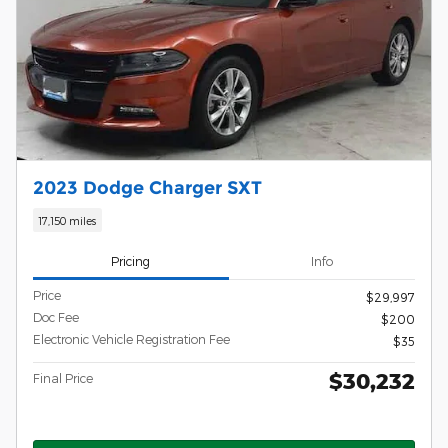
2023 Dodge Charger SXT
17,150 miles
Pricing
Info
Price
$29,997
Doc Fee
$200
Electronic Vehicle Registration Fee
$35
$30,232
Final Price