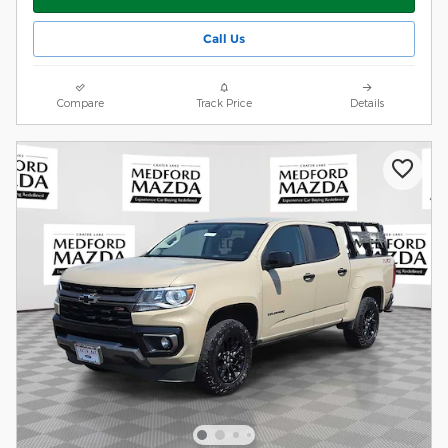
Call Us
Compare
Track Price
Details