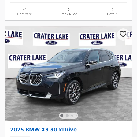
Compare
Track Price
Details
2025 BMW X3 30 xDrive