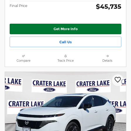
$45,735
Final Price
Get More Info
Call Us
Compare
Track Price
Details