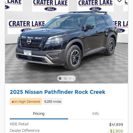
2025 Nissan Pathfinder Rock Creek
🔥In High Demand
8,285 miles
Pricing
Info
KBB Retail
$41,899
Dealer Difference
- $2,900