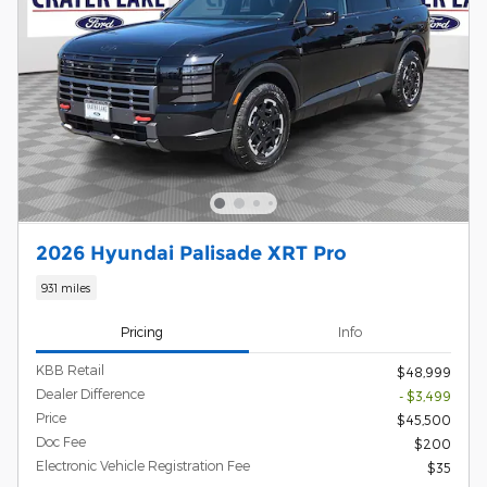
2026 Hyundai Palisade XRT Pro
931 miles
Pricing
Info
KBB Retail
$48,999
Dealer Difference
- $3,499
Price
$45,500
Doc Fee
$200
Electronic Vehicle Registration Fee
$35