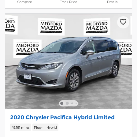
Compare
Track Price
Details
2020 Chrysler Pacifica Hybrid Limited
49,161 miles
Plug-In Hybrid