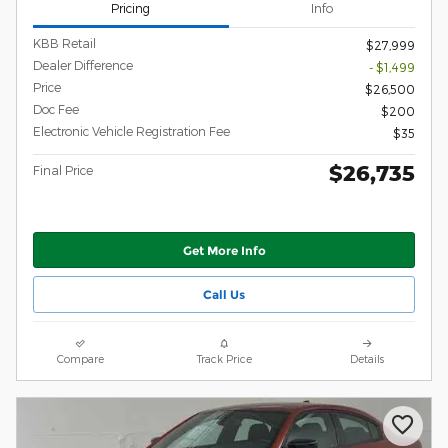
Pricing
Info
KBB Retail
$27,999
Dealer Difference
- $1,499
Price
$26,500
Doc Fee
$200
Electronic Vehicle Registration Fee
$35
$26,735
Final Price
Get More Info
Call Us
Compare
Track Price
Details