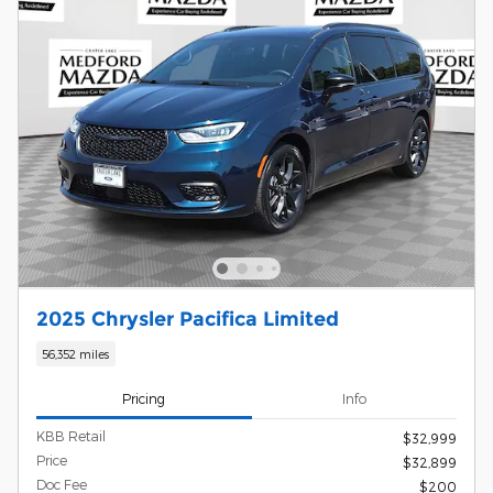
2025 Chrysler Pacifica Limited
56,352 miles
Pricing
Info
KBB Retail
$32,999
Price
$32,899
Doc Fee
$200