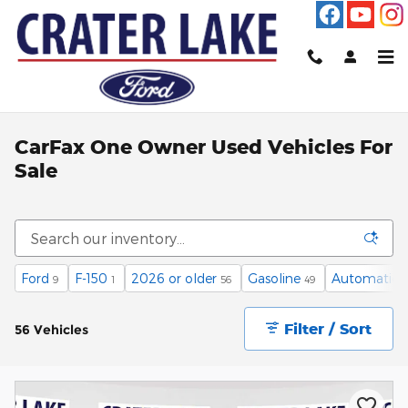
Skip to main content
CarFax One Owner Used Vehicles For
Sale
Ford
F-150
2026 or older
Gasoline
Automatic
9
1
56
49
4
Filter / Sort
56 Vehicles