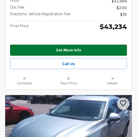
Price
$42,999
Doc Fee
$200
Electronic Vehicle Registration Fee
$35
$43,234
Final Price
Get More Info
Call Us
Compare
Track Price
Details