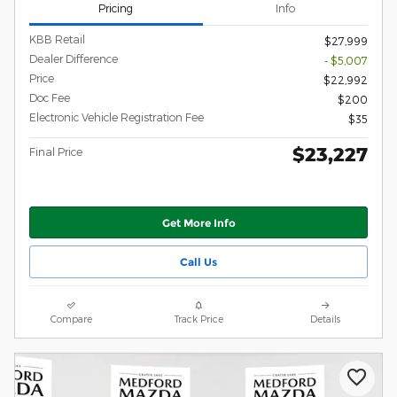
Pricing
Info
KBB Retail
$27,999
Dealer Difference
- $5,007
Price
$22,992
Doc Fee
$200
Electronic Vehicle Registration Fee
$35
$23,227
Final Price
Get More Info
Call Us
Compare
Track Price
Details