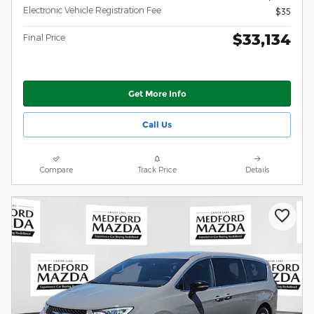
Electronic Vehicle Registration Fee
$35
$33,134
Final Price
Get More Info
Call Us
Compare
Track Price
Details