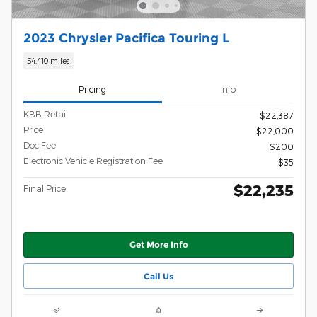
2023 Chrysler Pacifica Touring L
54,410 miles
Pricing
Info
KBB Retail
$22,387
Price
$22,000
Doc Fee
$200
Electronic Vehicle Registration Fee
$35
$22,235
Final Price
Get More Info
Call Us