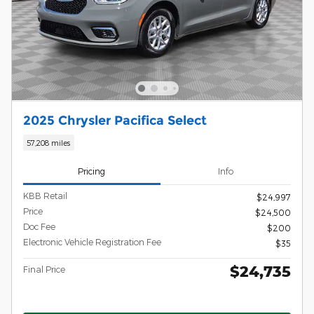
2025 Chrysler Pacifica Select
57,208 miles
Pricing
Info
KBB Retail
$24,997
Price
$24,500
Doc Fee
$200
Electronic Vehicle Registration Fee
$35
$24,735
Final Price