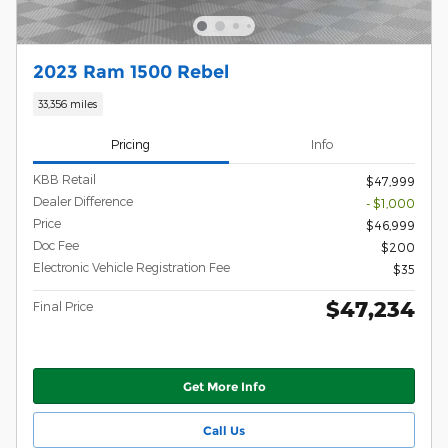
2023 Ram 1500 Rebel
33,356 miles
Pricing
Info
KBB Retail
$47,999
Dealer Difference
- $1,000
Price
$46,999
Doc Fee
$200
Electronic Vehicle Registration Fee
$35
$47,234
Final Price
Get More Info
Call Us