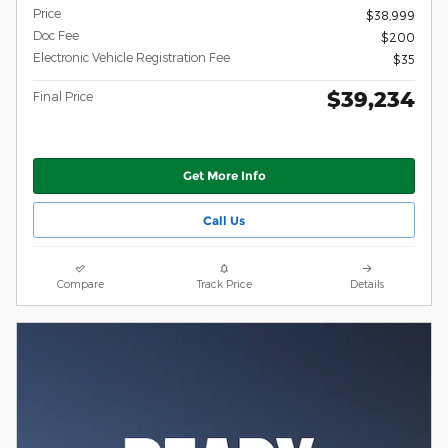
Price
$38,999
Doc Fee
$200
Electronic Vehicle Registration Fee
$35
$39,234
Final Price
Get More Info
Call Us
Compare
Track Price
Details