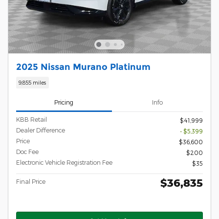
2025 Nissan Murano Platinum
9,855 miles
Pricing
Info
KBB Retail
$41,999
Dealer Difference
- $5,399
Price
$36,600
Doc Fee
$200
Electronic Vehicle Registration Fee
$35
$36,835
Final Price