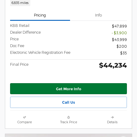
6,835 miles
Pricing
Info
KBB Retail
$47,899
Dealer Difference
- $3,900
Price
$43,999
Doc Fee
$200
Electronic Vehicle Registration Fee
$35
$44,234
Final Price
Get More Info
Call Us
Compare
Track Price
Details