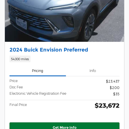
2024 Buick Envision Preferred
54,000 miles
Pricing
Info
Price
$23,437
Doc Fee
$200
Electronic Vehicle Registration Fee
$35
$23,672
Final Price
Get More Info