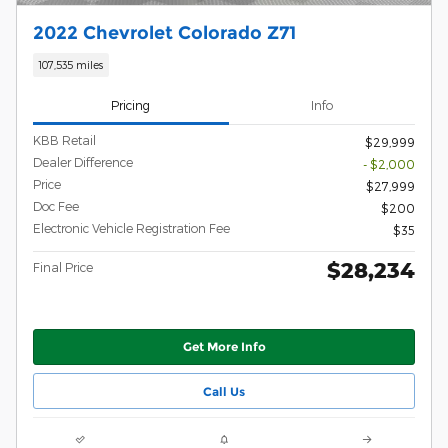
2022 Chevrolet Colorado Z71
107,535 miles
Pricing
Info
KBB Retail
$29,999
Dealer Difference
- $2,000
Price
$27,999
Doc Fee
$200
Electronic Vehicle Registration Fee
$35
$28,234
Final Price
Get More Info
Call Us