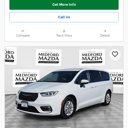
Get More Info
Call Us
Compare
Track Price
Details