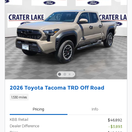
2026 Toyota Tacoma TRD Off Road
1,530 miles
Pricing
Info
KBB Retail
$46,892
Dealer Difference
- $3,893