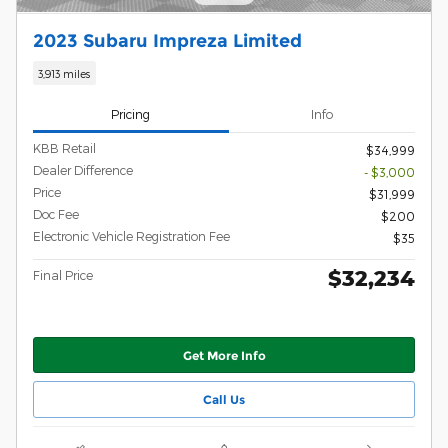
2023 Subaru Impreza Limited
3,913 miles
Pricing
Info
KBB Retail
$34,999
Dealer Difference
- $3,000
Price
$31,999
Doc Fee
$200
Electronic Vehicle Registration Fee
$35
$32,234
Final Price
Get More Info
Call Us