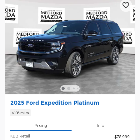
2025 Ford Expedition Platinum
4,108 miles
Pricing
Info
KBB Retail
$78,999