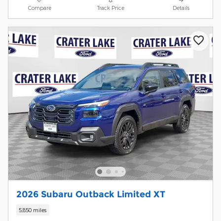
Compare
Track Price
Details
2026 Subaru Outback Limited XT
5,850 miles