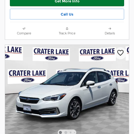
Get More Info
Call Us
Compare
Track Price
Details