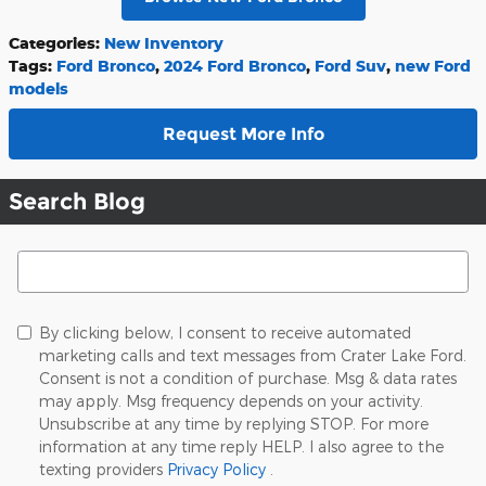
Categories
:
New Inventory
Tags
:
Ford Bronco
,
2024 Ford Bronco
,
Ford Suv
,
new Ford
models
Request More Info
Search Blog
Search Blog
By clicking below, I consent to receive automated
marketing calls and text messages from Crater Lake Ford.
Consent is not a condition of purchase. Msg & data rates
may apply. Msg frequency depends on your activity.
Unsubscribe at any time by replying STOP. For more
information at any time reply HELP. I also agree to the
texting providers
Privacy Policy
.