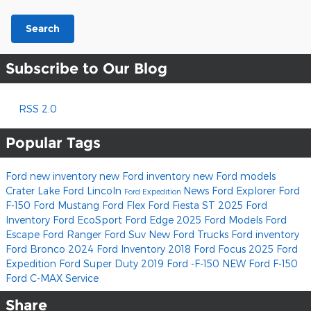
Search
Subscribe to Our Blog
RSS 2.0
Popular Tags
Ford
new inventory
new Ford inventory
new Ford models
Crater Lake Ford Lincoln
News
Ford Explorer
Ford
Ford Expedition
F-150
Ford Mustang
Ford Flex
Ford Fiesta ST
2025 Ford
Inventory
Ford EcoSport
Ford Edge
2025 Ford Models
Ford
Escape
Ford Ranger
Ford Suv
New Ford Trucks
Ford inventory
Ford Bronco
2024 Ford Inventory
2018 Ford Focus
2025 Ford
Expedition
Ford Super Duty
2019 Ford -F-150
NEW Ford F-150
Ford C-MAX
Service
Share