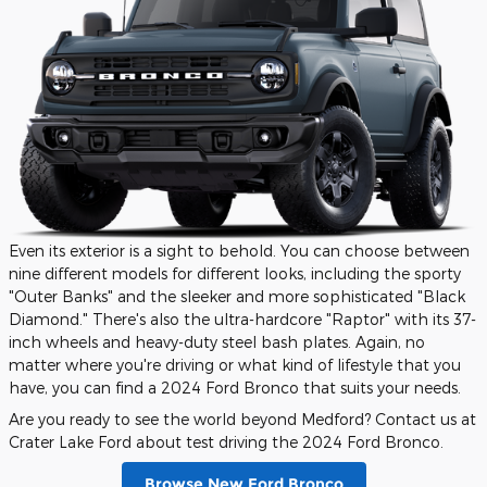
Even its exterior is a sight to behold. You can choose between
nine different models for different looks, including the sporty
"Outer Banks" and the sleeker and more sophisticated "Black
Diamond." There's also the ultra-hardcore "Raptor" with its 37-
inch wheels and heavy-duty steel bash plates. Again, no
matter where you're driving or what kind of lifestyle that you
have, you can find a 2024 Ford Bronco that suits your needs.
Are you ready to see the world beyond Medford? Contact us at
Crater Lake Ford about test driving the 2024 Ford Bronco.
Browse New Ford Bronco