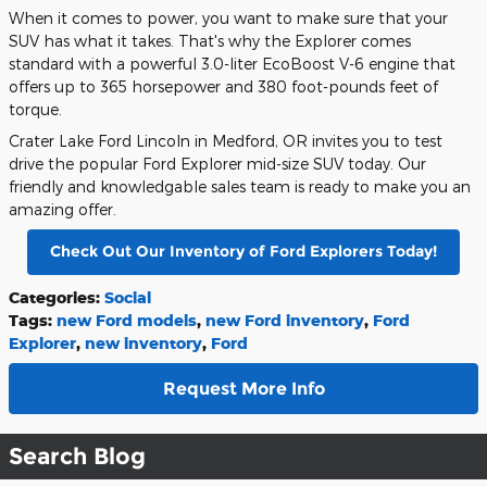
When it comes to power, you want to make sure that your
SUV has what it takes. That's why the Explorer comes
standard with a powerful 3.0-liter EcoBoost V-6 engine that
offers up to 365 horsepower and 380 foot-pounds feet of
torque.
Crater Lake Ford Lincoln in Medford, OR invites you to test
drive the popular Ford Explorer mid-size SUV today. Our
friendly and knowledgable sales team is ready to make you an
amazing offer.
Check Out Our Inventory of Ford Explorers Today!
Categories
:
Social
Tags
:
new Ford models
,
new Ford inventory
,
Ford
Explorer
,
new inventory
,
Ford
Request More Info
Search Blog