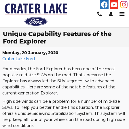
Skip to main content
Unique Capability Features of the
Ford Explorer
Monday, 20 January, 2020
Crater Lake Ford
For decades, the Ford Explorer has been one of the most
popular mid-size SUVs on the road. That's because the
Explorer has always led the SUV segment with advanced
capabilities. Here are some of the notable features of the
current-generation Explorer.
High side winds can be a problem for a number of mid-size
SUVs. To help you better handle this situation, the Explorer
offers a unique Sidewind Stabilization System. This system will
help keep all four of your wheels on the road during high side
wind conditions.