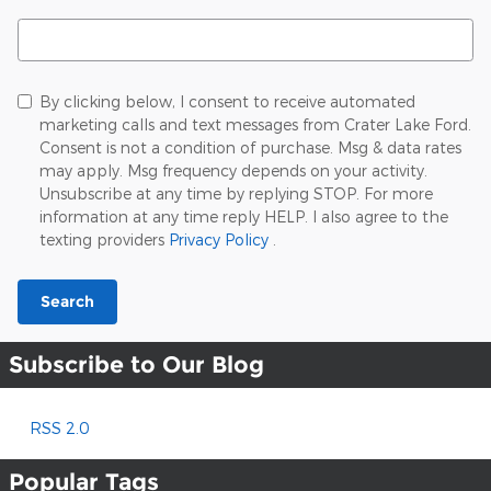
Search Blog
By clicking below, I consent to receive automated
marketing calls and text messages from Crater Lake Ford.
Consent is not a condition of purchase. Msg & data rates
may apply. Msg frequency depends on your activity.
Unsubscribe at any time by replying STOP. For more
information at any time reply HELP. I also agree to the
texting providers
Privacy Policy
.
Search
Subscribe to Our Blog
RSS 2.0
Popular Tags