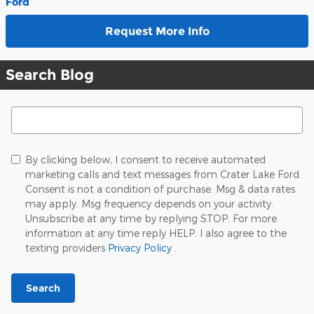
Ford
Request More Info
Search Blog
Search Blog
By clicking below, I consent to receive automated
marketing calls and text messages from Crater Lake Ford.
Consent is not a condition of purchase. Msg & data rates
may apply. Msg frequency depends on your activity.
Unsubscribe at any time by replying STOP. For more
information at any time reply HELP. I also agree to the
texting providers
Privacy Policy
.
Search