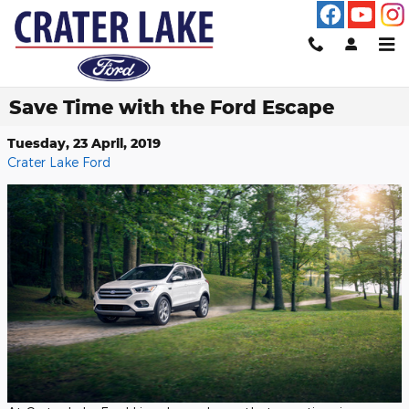
Skip to main content
Save Time with the Ford Escape
Tuesday, 23 April, 2019
Crater Lake Ford