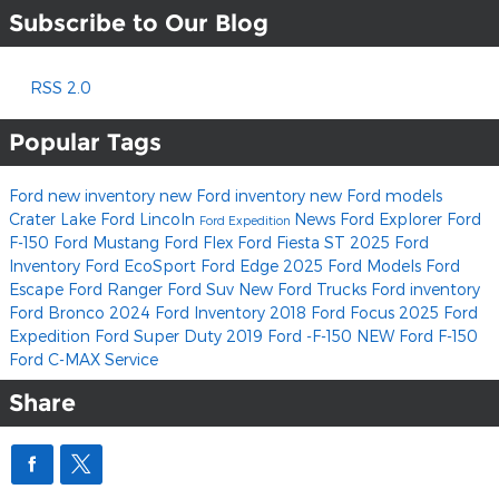
Subscribe to Our Blog
RSS 2.0
Popular Tags
Ford
new inventory
new Ford inventory
new Ford models
Crater Lake Ford Lincoln
News
Ford Explorer
Ford
Ford Expedition
F-150
Ford Mustang
Ford Flex
Ford Fiesta ST
2025 Ford
Inventory
Ford EcoSport
Ford Edge
2025 Ford Models
Ford
Escape
Ford Ranger
Ford Suv
New Ford Trucks
Ford inventory
Ford Bronco
2024 Ford Inventory
2018 Ford Focus
2025 Ford
Expedition
Ford Super Duty
2019 Ford -F-150
NEW Ford F-150
Ford C-MAX
Service
Share