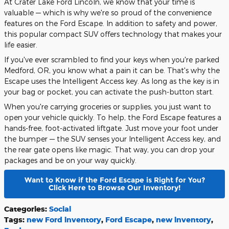
At Crater Lake Ford Lincoln, we know that your time is
valuable — which is why we're so proud of the convenience
features on the Ford Escape. In addition to safety and power,
this popular compact SUV offers technology that makes your
life easier.
If you've ever scrambled to find your keys when you're parked
Medford, OR, you know what a pain it can be. That's why the
Escape uses the Intelligent Access key. As long as the key is in
your bag or pocket, you can activate the push-button start.
When you're carrying groceries or supplies, you just want to
open your vehicle quickly. To help, the Ford Escape features a
hands-free, foot-activated liftgate. Just move your foot under
the bumper — the SUV senses your Intelligent Access key, and
the rear gate opens like magic. That way, you can drop your
packages and be on your way quickly.
Want to Know if the Ford Escape is Right for You?
Click Here to Browse Our Inventory!
Categories
:
Social
Tags
:
new Ford inventory
,
Ford Escape
,
new inventory
,