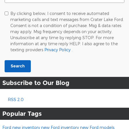
By clicking below, I consent to receive automated
marketing calls and text messages from Crater Lake Ford.
Consent is not a condition of purchase. Msg & data rates
may apply. Msg frequency depends on your activity.
Unsubscribe at any time by replying STOP. For more
information at any time reply HELP. I also agree to the
texting providers
Privacy Policy
.
Search
Subscribe to Our Blog
RSS 2.0
Popular Tags
Ford
new inventory
new Ford inventory
new Ford models