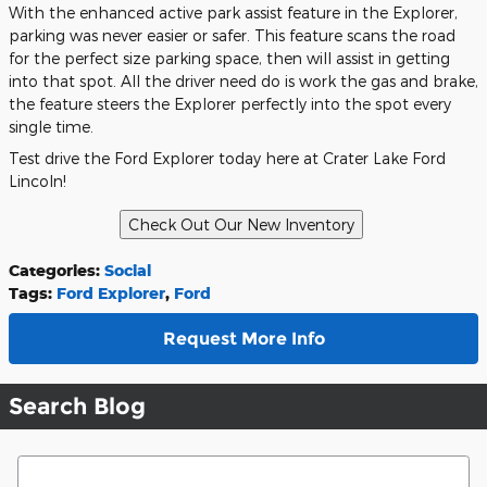
With the enhanced active park assist feature in the Explorer,
parking was never easier or safer. This feature scans the road
for the perfect size parking space, then will assist in getting
into that spot. All the driver need do is work the gas and brake,
the feature steers the Explorer perfectly into the spot every
single time.
Test drive the Ford Explorer today here at Crater Lake Ford
Lincoln!
Categories
:
Social
Tags
:
Ford Explorer
,
Ford
Request More Info
Search Blog
Search Blog