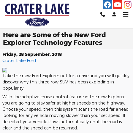
Skip to main content
Here are Some of the New Ford
Explorer Technology Features
Friday, 28 September, 2018
Crater Lake Ford
Take the new Ford Explorer out for a drive and you will quickly
discover why this three-row SUV has been exploding in
popularity.
With the adaptive cruise control feature in the new Explorer,
you are going to stay safer at higher speeds on the highway.
Choose your speed, then this system scans the road far ahead
looking for any vehicle moving slower than your set speed. If
detected, your vehicle slows automatically until the road is
clear and the speed can be resumed.