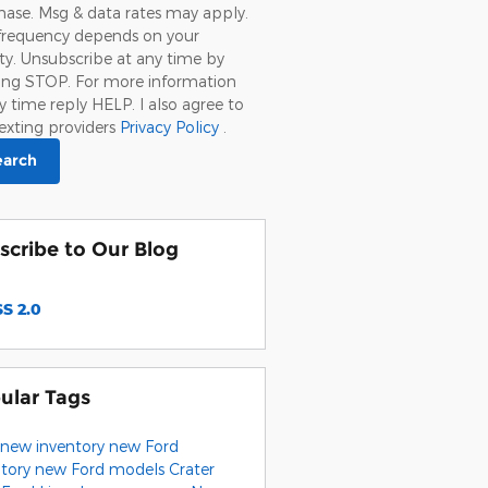
ase. Msg & data rates may apply.
frequency depends on your
ity. Unsubscribe at any time by
ying STOP. For more information
y time reply HELP. I also agree to
exting providers
Privacy Policy
.
earch
scribe to Our Blog
S 2.0
ular Tags
new inventory
new Ford
ntory
new Ford models
Crater