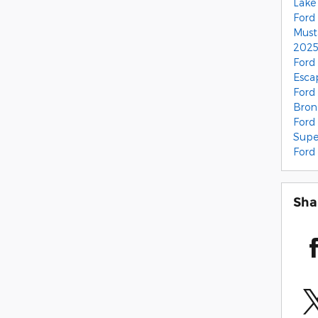
Lake
Ford
Mus
2025
Ford
Esc
Ford
Bro
Ford
Supe
Ford
Sha