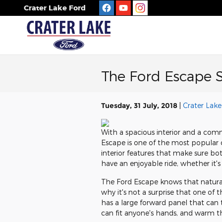
Skip to main content
Crater Lake Ford
The Ford Escape S
Tuesday, 31 July, 2018
Crater Lake
With a spacious interior and a comm
Escape is one of the most popular c
interior features that make sure bo
have an enjoyable ride, whether it's 
The Ford Escape knows that natural
why it's not a surprise that one of 
has a large forward panel that can t
can fit anyone's hands, and warm t