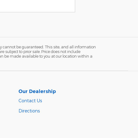
y cannot be guaranteed. This site, and all information
re subject to prior sale. Price does not include
 can be made available to you at our location within a
Our Dealership
Contact Us
Directions