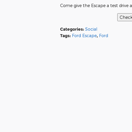
Come give the Escape a test drive a
Categories
:
Social
Tags
:
Ford Escape
,
Ford