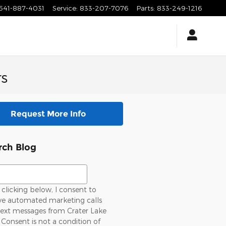
541-887-4031
Service
:
833-207-7076
Parts
:
833-249-1216
rs
Request More Info
rch Blog
ch Blog
clicking below, I consent to
ive automated marketing calls
text messages from Crater Lake
 Consent is not a condition of