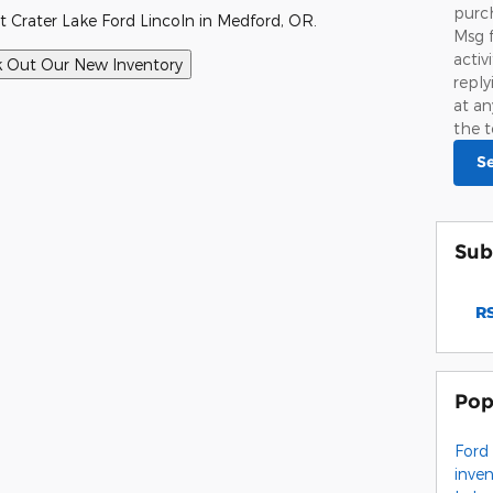
purch
t Crater Lake Ford Lincoln in Medford, OR.
Msg 
activ
repl
at an
the t
S
Sub
RS
Pop
Ford
inve