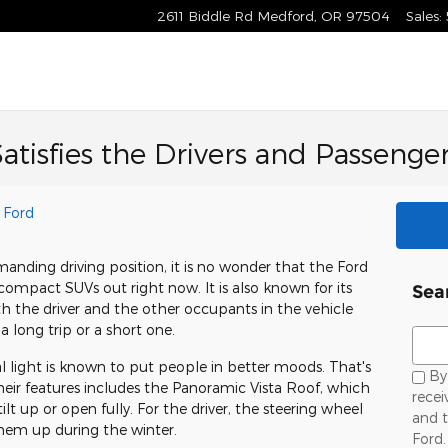
2611 Biddle Rd
Medford
,
OR
97504
Sales
:
atisfies the Drivers and Passenge
 Ford
anding driving position, it is no wonder that the Ford
ompact SUVs out right now. It is also known for its
Sea
th the driver and the other occupants in the vehicle
a long trip or a short one.
Sear
 light is known to put people in better moods. That's
By 
their features includes the Panoramic Vista Roof, which
rece
ilt up or open fully. For the driver, the steering wheel
and 
hem up during the winter.
Ford.