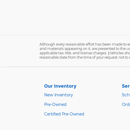
Although every reasonable effort has been made to ens
and materials appearing on it, are presented to the user
applicable tax, title, and license charges. ‡Vehicles s
reasonable date from the time of your request, not to
Our Inventory
Ser
New Inventory
Sch
Pre-Owned
Orde
Certified Pre-Owned