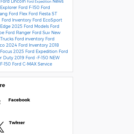
 Ford Lincoln
News
Ford Expedition
 Explorer
Ford F-150
Ford
tang
Ford Flex
Ford Fiesta ST
 Ford Inventory
Ford EcoSport
 Edge
2025 Ford Models
Ford
ape
Ford Ranger
Ford Suv
New
 Trucks
Ford inventory
Ford
nco
2024 Ford Inventory
2018
 Focus
2025 Ford Expedition
Ford
r Duty
2019 Ford -F-150
NEW
 F-150
Ford C-MAX
Service
re
Facebook
Twitter