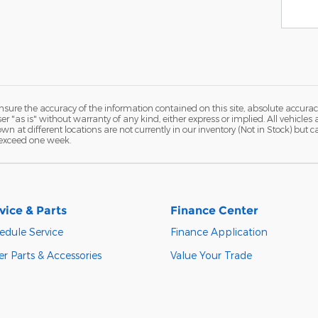
ure the accuracy of the information contained on this site, absolute accurac
 "as is" without warranty of any kind, either express or implied. All vehicles a
hown at different locations are not currently in our inventory (Not in Stock) but
 exceed one week.
vice & Parts
Finance Center
edule Service
Finance Application
r Parts & Accessories
Value Your Trade