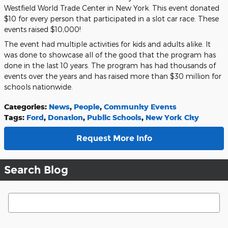
Westfield World Trade Center in New York. This event donated
$10 for every person that participated in a slot car race. These
events raised $10,000!
The event had multiple activities for kids and adults alike. It
was done to showcase all of the good that the program has
done in the last 10 years. The program has had thousands of
events over the years and has raised more than $30 million for
schools nationwide.
Categories
:
News
,
People
,
Community Events
Tags
:
Ford
,
Donation
,
Public Schools
,
New York City
Request More Info
Search Blog
Search Blog