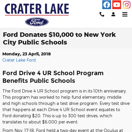
Skip to main content
Ford Donates $10,000 to New York
City Public Schools
Monday, 23 April, 2018
Crater Lake Ford
Ford Drive 4 UR School Program
Benefits Public Schools
The Ford Drive 4 UR School program is in its 10th anniversary.
This program has worked to help fund elementary, middle
and high schools through a test drive program. Every test drive
that happens at each Drive 4 UR School event equates to
Ford donating $20. This is up to 300 test drives, which
translates to about $6,000 per event.
From Nov. 17-18, Ford held a two-day event at the Oculus at