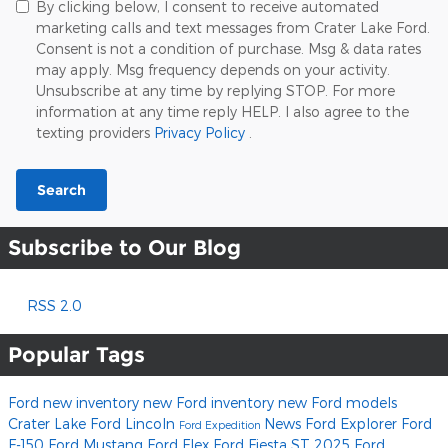
By clicking below, I consent to receive automated
marketing calls and text messages from Crater Lake Ford.
Consent is not a condition of purchase. Msg & data rates
may apply. Msg frequency depends on your activity.
Unsubscribe at any time by replying STOP. For more
information at any time reply HELP. I also agree to the
texting providers
Privacy Policy
.
Search
Subscribe to Our Blog
RSS 2.0
Popular Tags
Ford
new inventory
new Ford inventory
new Ford models
Crater Lake Ford Lincoln
News
Ford Explorer
Ford
Ford Expedition
F-150
Ford Mustang
Ford Flex
Ford Fiesta ST
2025 Ford