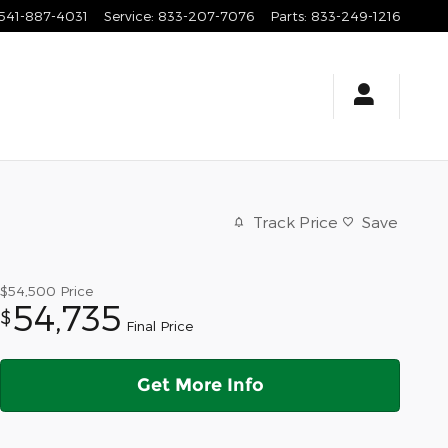
541-887-4031
Service
:
833-207-7076
Parts
:
833-249-1216
Track Price
Save
$54,500
Price
54,735
$
Final Price
Get More Info