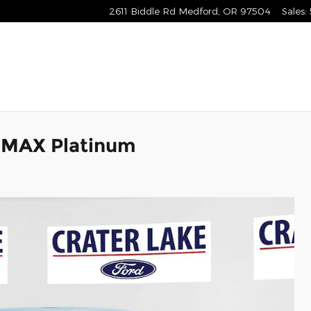
2611 Biddle Rd
Medford
,
OR
97504
Sales
:
 MAX Platinum