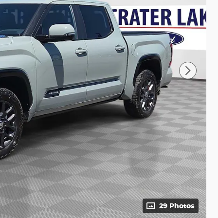
29 Photos