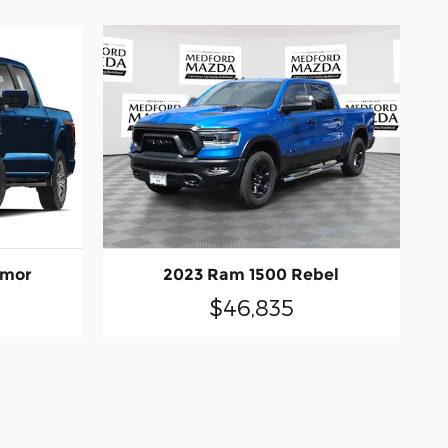
emor
2023 Ram 1500 Rebel
$46,835