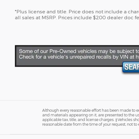
*Plus license and title. Price does not include a ch
all sales at MSRP. Prices include $200 dealer doc fe
Although every reasonable effort has been made to ens
and materials appearing on it, are presented to the user
applicable tax, title, and license charges. ‡Vehicles s
reasonable date from the time of your request, not to