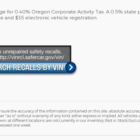
arge for 0.40% Oregon Corporate Activity Tax. A 0.5% state 
e and $35 electronic vehicle registration.
ure the accuracy of the information contained on this site, absolute accurac
 "as is" without warranty of any kind, either express or implied. All vehicles a
hown at different locations are not currently in our inventory (Not in Stock) but
 exceed one week.