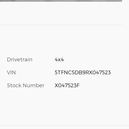
Drivetrain
4x4
VIN
5TFNC5DB9RX047523
Stock Number
X047523F