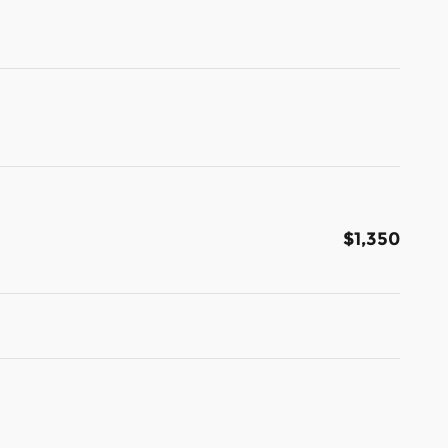
$1,350