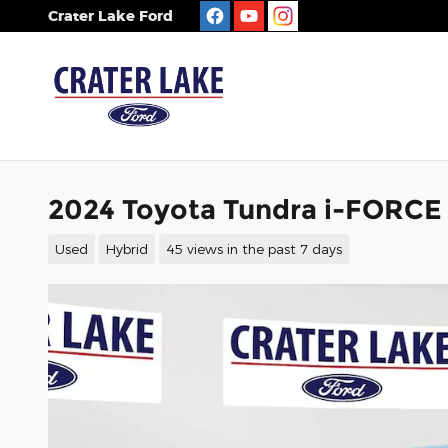
Skip to main content
Crater Lake Ford
2024 Toyota Tundra i-FORCE
Used
Hybrid
45 views in the past 7 days