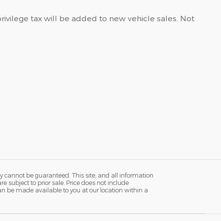
privilege tax will be added to new vehicle sales. Not
y cannot be guaranteed. This site, and all information
re subject to prior sale. Price does not include
 can be made available to you at our location within a