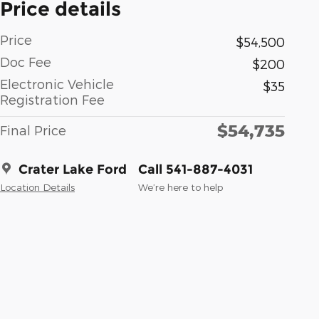
Price details
Price
$54,500
Doc Fee
$200
Electronic Vehicle
$35
Registration Fee
$54,735
Final Price
Crater Lake Ford
Call 541-887-4031
Location Details
We’re here to help