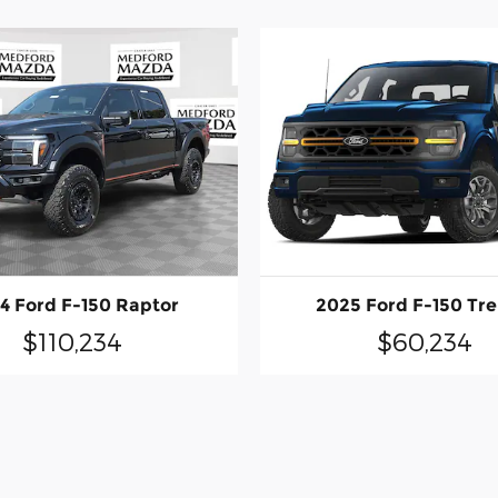
4 Ford F-150 Raptor
2025 Ford F-150 Tr
$110,234
$60,234