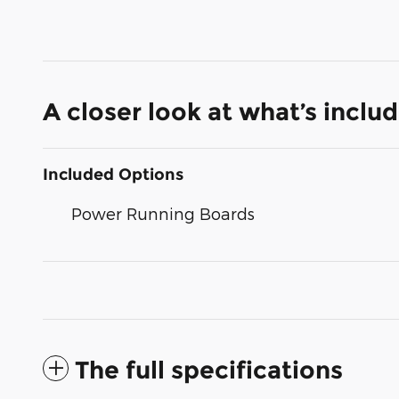
A closer look at what’s inclu
Included Options
Power Running Boards
The full specifications