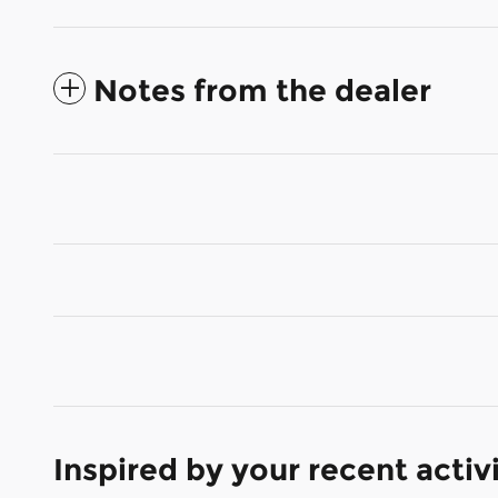
Notes from the dealer
Inspired by your recent activ