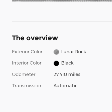
The overview
Exterior Color
Lunar Rock
Interior Color
Black
Odometer
27,410 miles
Transmission
Automatic