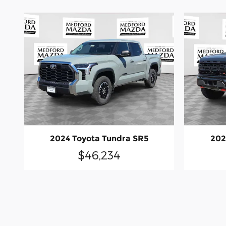
2024 Toyota Tundra SR5
202
$46,234