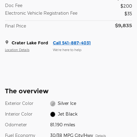
Doc Fee
$200
Electronic Vehicle Registration Fee
$35
$9,835
Final Price
Crater Lake Ford
Call 541-887-4031
Location Details
We’re here to help
The overview
Exterior Color
Silver Ice
Interior Color
Jet Black
Odometer
81,190 miles
Fuel Economy
30/38 MPG City/Hwy
Details