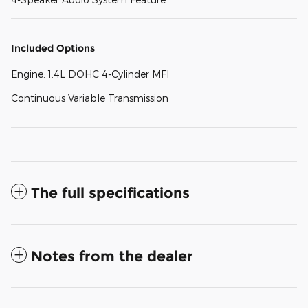
Included Options
Engine: 1.4L DOHC 4-Cylinder MFI
Continuous Variable Transmission
The full specifications
Notes from the dealer