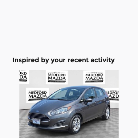
Inspired by your recent activity
Slide 1 of 1