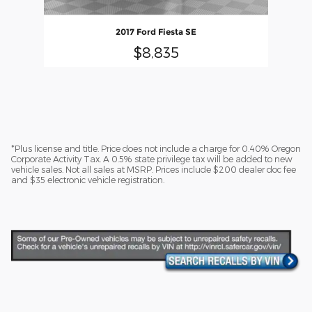
2017 Ford Fiesta SE
$8,835
*Plus license and title. Price does not include a charge for 0.40% Oregon
Corporate Activity Tax. A 0.5% state privilege tax will be added to new
vehicle sales. Not all sales at MSRP. Prices include $200 dealer doc fee
and $35 electronic vehicle registration.