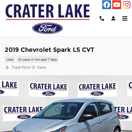
Skip to main content
2019 Chevrolet Spark LS CVT
Used
43 views in the past 7 days
Track Price
Save