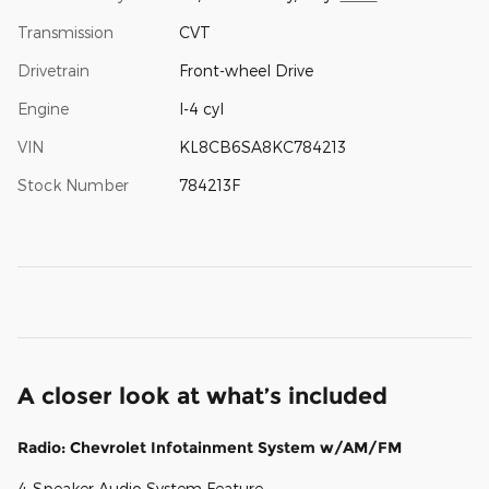
Transmission
CVT
Drivetrain
Front-wheel Drive
Engine
I-4 cyl
VIN
KL8CB6SA8KC784213
Stock Number
784213F
A closer look at what’s included
Radio: Chevrolet Infotainment System w/AM/FM
4-Speaker Audio System Feature