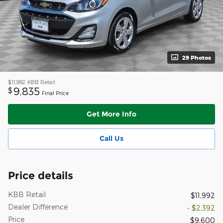
29 Photos
$11,992
KBB Retail
9,835
$
Final Price
Get More Info
Call Us
Price details
KBB Retail
$11,992
Dealer Difference
- $2,392
Price
$9,600