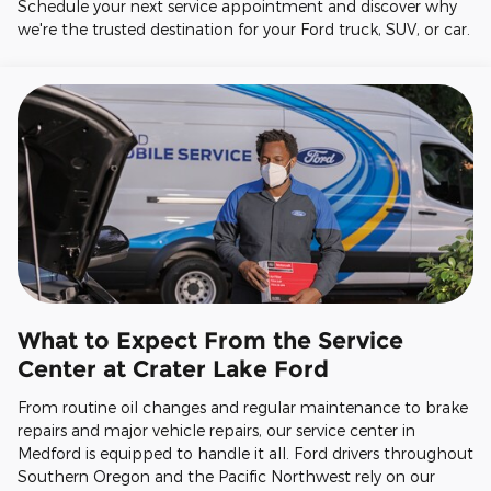
Schedule your next service appointment and discover why
we're the trusted destination for your Ford truck, SUV, or car.
What to Expect From the Service
Center at Crater Lake Ford
From routine oil changes and regular maintenance to brake
repairs and major vehicle repairs, our service center in
Medford is equipped to handle it all. Ford drivers throughout
Southern Oregon and the Pacific Northwest rely on our