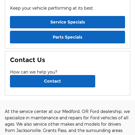
Keep your vehicle performing at its best.
Service Specials
Parts Specials
Contact Us
How can we help you?
Contact
At the service center at our Medford, OR Ford dealership, we
specialize in maintenance and repairs for Ford vehicles of all
ages. We also service other makes and models for drivers
from Jacksonville, Grants Pass, and the surrounding areas.