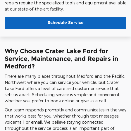
repairs require the specialized tools and equipment available
at our state-of-the-art facility.
Schedule Service
Why Choose Crater Lake Ford for
Service, Maintenance, and Repairs in
Medford?
There are many places throughout Medford and the Pacific
Northwest where you can service your vehicle, but Crater
Lake Ford offers a level of care and customer service that
sets us apart. Scheduling service is simple and convenient,
whether you prefer to book online or give us a call.
Our team responds promptly and communicates in the way
that works best for you, whether through text messages,
voicemail, or email. We believe staying connected
throughout the service process is an important part of