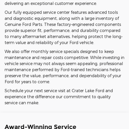
delivering an exceptional customer experience.
Our fully equipped service center features advanced tools
and diagnostic equipment, along with a large inventory of
Genuine Ford Parts. These factory-engineered components
provide superior fit, performance, and durability compared
to many aftermarket alternatives, helping protect the long-
term value and reliability of your Ford vehicle.
We also offer monthly service specials designed to keep
maintenance and repair costs competitive. While investing in
vehicle service may not always seem appealing, professional
maintenance performed by Ford-trained technicians helps
preserve the value, performance, and dependability of your
Ford for years to come.
Schedule your next service visit at Crater Lake Ford and
experience the difference our commitment to quality
service can make.
Award-Winning Service