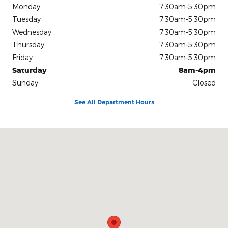
Monday
7:30am-5:30pm
Tuesday
7:30am-5:30pm
Wednesday
7:30am-5:30pm
Thursday
7:30am-5:30pm
Friday
7:30am-5:30pm
Saturday
8am-4pm
Sunday
Closed
See All Department Hours
Visit us at: 2611 Biddle Rd Medford, OR 97504