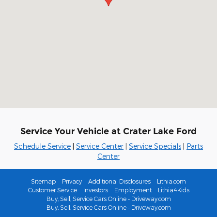
Service Your Vehicle at Crater Lake Ford
Schedule Service
|
Service Center
|
Service Specials
|
Parts
Center
Sitemap
Privacy
Additional Disclosures
Lithia.com
Customer Service
Investors
Employment
Lithia4Kids
Buy, Sell, Service Cars Online - Driveway.com
Buy, Sell, Service Cars Online - Driveway.com