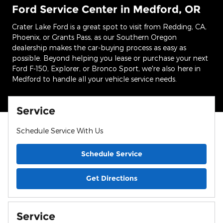
Ford Service Center in Medford, OR
Crater Lake Ford is a great spot to visit from Redding, CA,
Phoenix, or Grants Pass, as our Southern Oregon
dealership makes the car-buying process as easy as
possible. Beyond helping you lease or purchase your next
Ford F-150, Explorer, or Bronco Sport, we're also here in
Medford to handle all your vehicle service needs.
Service
Schedule Service With Us
Schedule Service
Get Directions
Service