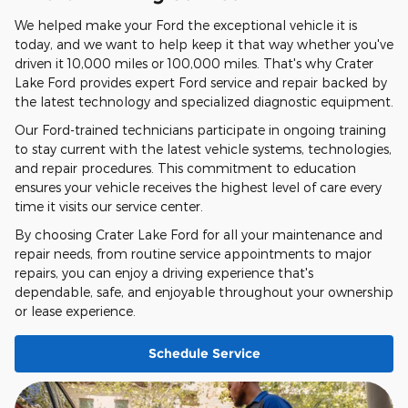
We helped make your Ford the exceptional vehicle it is
today, and we want to help keep it that way whether you've
driven it 10,000 miles or 100,000 miles. That's why Crater
Lake Ford provides expert Ford service and repair backed by
the latest technology and specialized diagnostic equipment.
Our Ford-trained technicians participate in ongoing training
to stay current with the latest vehicle systems, technologies,
and repair procedures. This commitment to education
ensures your vehicle receives the highest level of care every
time it visits our service center.
By choosing Crater Lake Ford for all your maintenance and
repair needs, from routine service appointments to major
repairs, you can enjoy a driving experience that's
dependable, safe, and enjoyable throughout your ownership
or lease experience.
Schedule Service