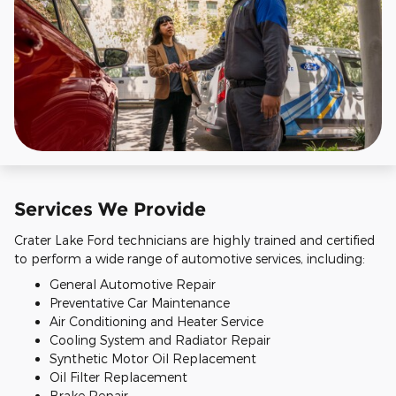
Services We Provide
Crater Lake Ford technicians are highly trained and certified
to perform a wide range of automotive services, including:
General Automotive Repair
Preventative Car Maintenance
Air Conditioning and Heater Service
Cooling System and Radiator Repair
Synthetic Motor Oil Replacement
Oil Filter Replacement
Brake Repair