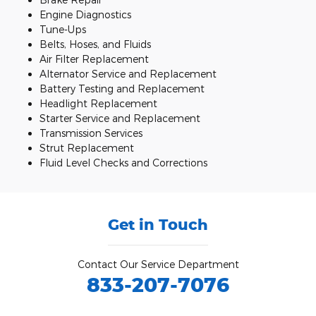
Engine Diagnostics
Tune-Ups
Belts, Hoses, and Fluids
Air Filter Replacement
Alternator Service and Replacement
Battery Testing and Replacement
Headlight Replacement
Starter Service and Replacement
Transmission Services
Strut Replacement
Fluid Level Checks and Corrections
Get in Touch
Contact Our Service Department
833-207-7076