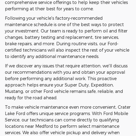
comprehensive service offerings to help keep their vehicles
performing at their best for years to come.
Following your vehicle's factory-recommended
maintenance schedule is one of the best ways to protect
your investment. Our team is ready to perform oil and filter
changes, battery testing and replacement, tire services,
brake repairs, and more. During routine visits, our Ford-
certified technicians will also inspect the rest of your vehicle
to identify any additional maintenance needs.
If we discover any issues that require attention, we'll discuss
our recommendations with you and obtain your approval
before performing any additional work. This proactive
approach helps ensure your Super Duty, Expedition,
Mustang, or other Ford vehicle remains safe, reliable, and
ready for the road ahead.
To make vehicle maintenance even more convenient, Crater
Lake Ford offers unique service programs. With Ford Mobile
Service, our technicians can come directly to qualifying
locations near Medford to perform select maintenance
services. We also offer vehicle pickup and delivery when