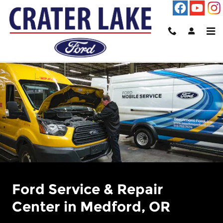
Ford Service Center at Crater L
Skip to main content
Ford Service & Repair
Center in Medford, OR