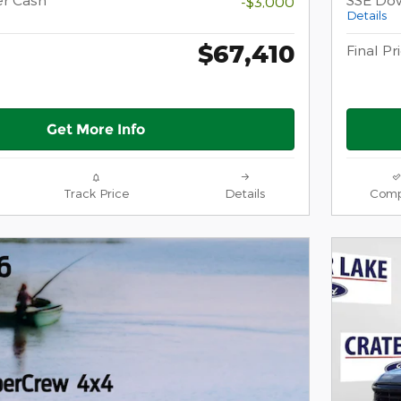
-$3,000
Details
$67,410
Final Pr
Get More Info
Track Price
Details
Comp