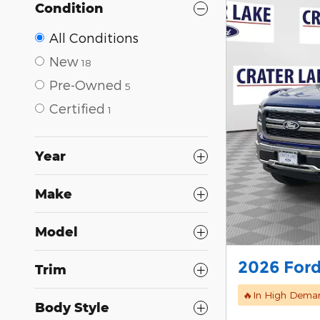
Condition
All Conditions
New
18
Pre-Owned
5
Certified
1
Year
Make
Model
2026 Ford
Trim
🔥In High Dema
Body Style