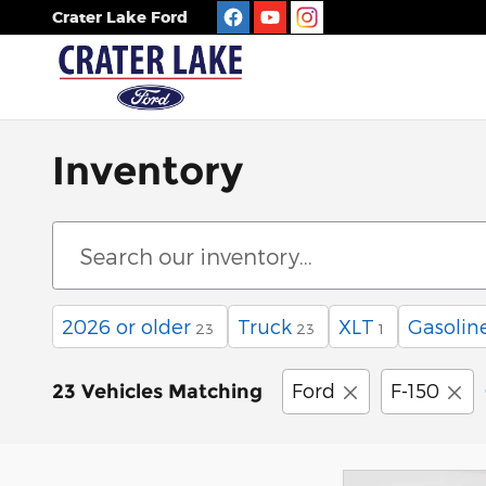
Skip to main content
Crater Lake Ford
Inventory
2026 or older
Truck
XLT
Gasolin
23
23
1
Ford
F-150
23 Vehicles Matching