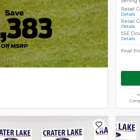
Selling 
Retail 
Details
Retail 
Details
SSE Do
Details
Final Pr
Comp