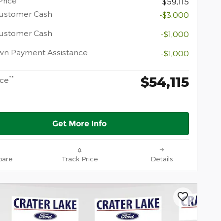
Price
$59,115
Customer Cash
-$3,000
Customer Cash
-$1,000
wn Payment Assistance
-$1,000
$54,115
**
ice
Get More Info
are
Track Price
Details