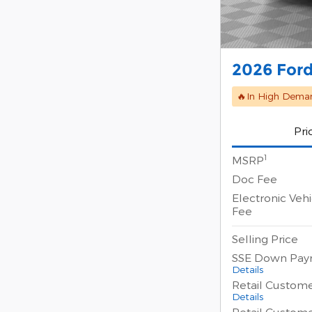
2026 Ford
🔥In High Dema
Pri
1
MSRP
Doc Fee
Electronic Vehi
Fee
Selling Price
SSE Down Pay
Details
Retail Custom
Details
Retail Custom