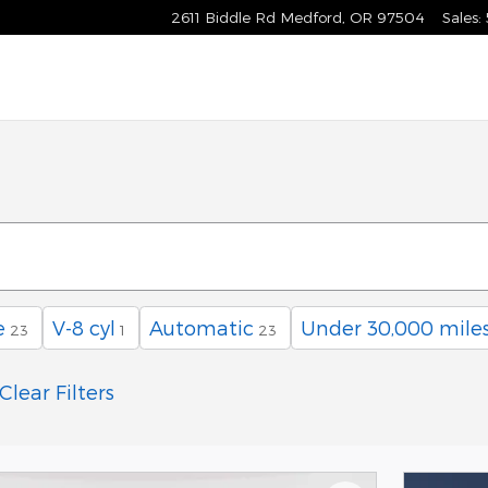
2611 Biddle Rd
Medford
,
OR
97504
Sales
:
e
V-8 cyl
Automatic
Under 30,000 mile
23
1
23
Clear Filters