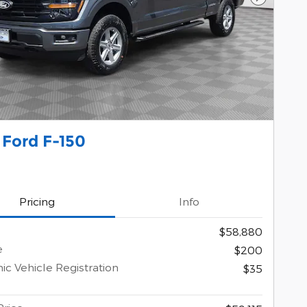
Next Pho
 Ford F-150
Pricing
Info
$58,880
e
$200
ic Vehicle Registration
$35