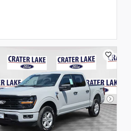
Next Pho