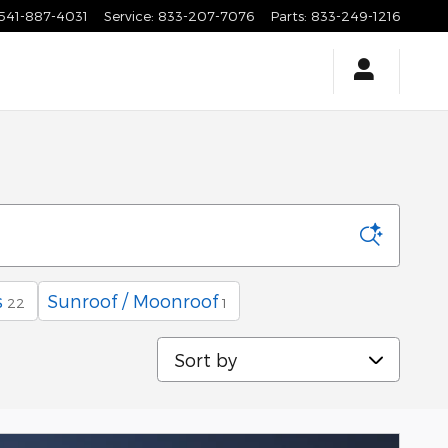
541-887-4031
Service
:
833-207-7076
Parts
:
833-249-1216
s
Sunroof / Moonroof
22
1
Sort by