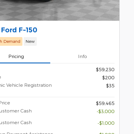
 Ford F-150
gh Demand
New
Pricing
Info
$59,230
e
$200
ic Vehicle Registration
$35
Price
$59,465
Customer Cash
-$3,000
Customer Cash
-$1,000
wn Payment Assistance