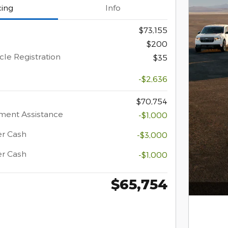
cing
Info
$73,155
$200
cle Registration
$35
-$2,636
$70,754
ment Assistance
-$1,000
er Cash
-$3,000
er Cash
-$1,000
$65,754