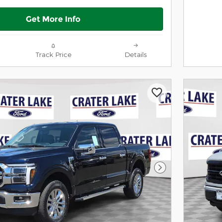
Get More Info
Track Price
Details
Next Photo