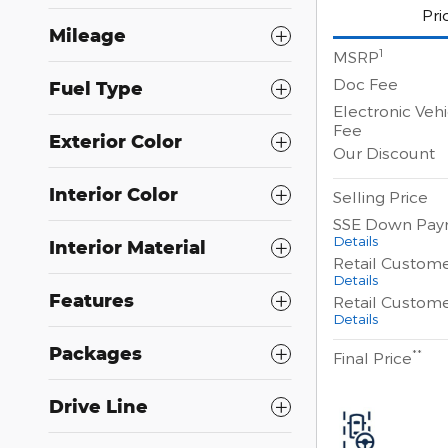
Pri
Mileage
1
MSRP
Doc Fee
Fuel Type
Electronic Vehi
Fee
Exterior Color
Our Discount
Interior Color
Selling Price
SSE Down Pay
Details
Interior Material
Retail Custom
Details
Features
Retail Custom
Details
Packages
**
Final Price
Drive Line