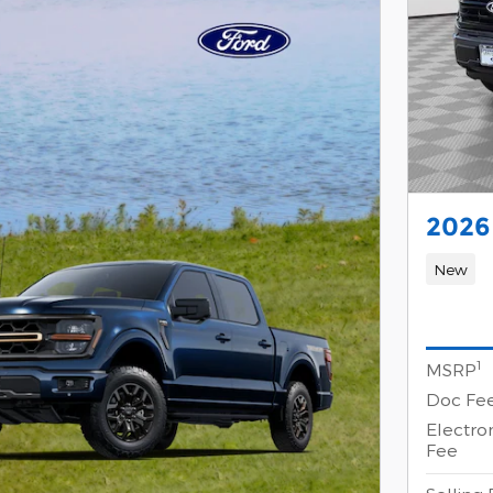
2026
New
1
MSRP
Doc Fe
Electron
Fee