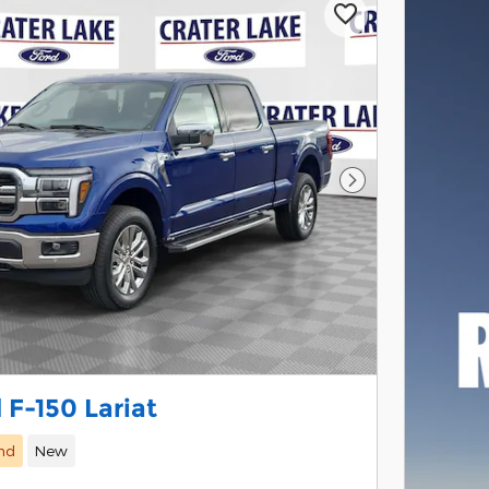
Next Photo
 F-150 Lariat
nd
New