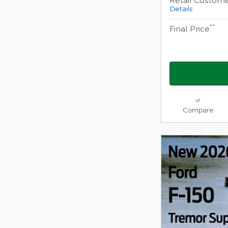
Details
**
Final Price
Compare