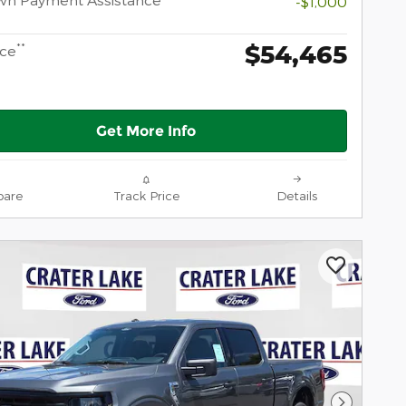
-$1,000
$54,465
**
ice
Get More Info
are
Track Price
Details