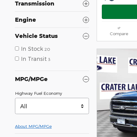
Transmission
Engine
Compare
Vehicle Status
In Stock
20
In Transit
3
MPG/MPGe
Highway Fuel Economy
All
About
MPG/MPGe