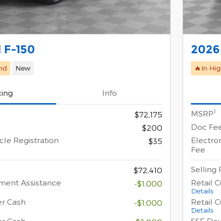
 F-150
2026
nd
New
🔥In Hi
cing
Info
1
MSRP
$72,175
Doc Fe
$200
cle Registration
Electron
$35
Fee
Selling 
$72,410
ment Assistance
Retail 
-$1,000
Details
er Cash
Retail 
-$1,000
Details
er Cash
SSE Do